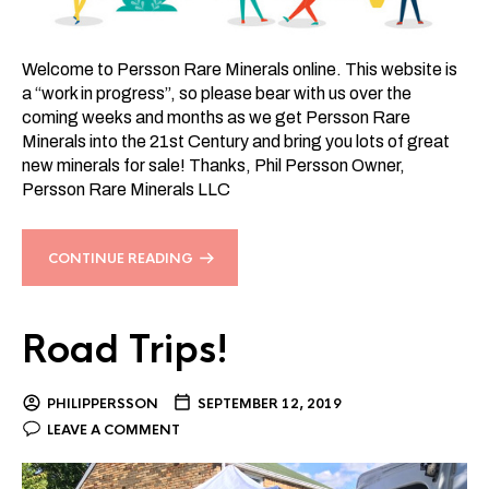
Welcome to Persson Rare Minerals online. This website is
a “work in progress”, so please bear with us over the
coming weeks and months as we get Persson Rare
Minerals into the 21st Century and bring you lots of great
new minerals for sale! Thanks, Phil Persson Owner,
Persson Rare Minerals LLC
CONTINUE READING
Road Trips!
PHILIPPERSSON
SEPTEMBER 12, 2019
LEAVE A COMMENT