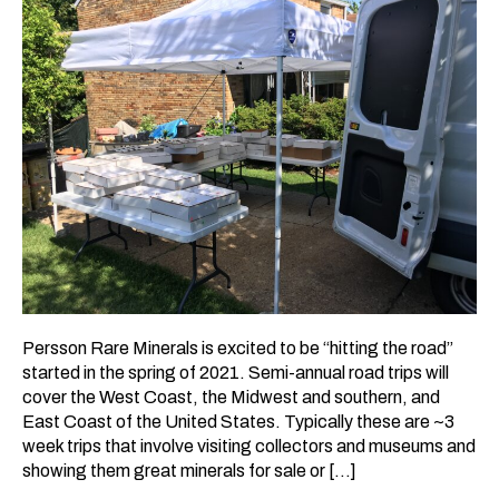
Persson Rare Minerals is excited to be “hitting the road”
started in the spring of 2021. Semi-annual road trips will
cover the West Coast, the Midwest and southern, and
East Coast of the United States. Typically these are ~3
week trips that involve visiting collectors and museums and
showing them great minerals for sale or […]