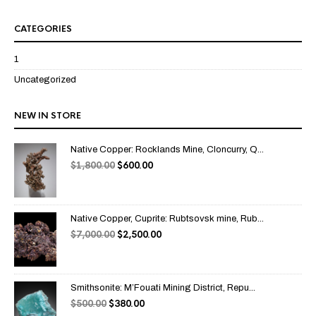
CATEGORIES
1
Uncategorized
NEW IN STORE
Native Copper: Rocklands Mine, Cloncurry, Q...
$
1,800.00
$
600.00
Native Copper, Cuprite: Rubtsovsk mine, Rub...
$
7,000.00
$
2,500.00
Smithsonite: M’Fouati Mining District, Repu...
$
500.00
$
380.00