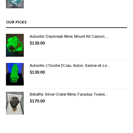
OUR PICKS
Autunite: Daybreak Mine, Mount Kit Carson, ...
$
130.00
Autunite: L'Ouche D'Jau, Autun, Saône-et-Lo...
$
130.00
Betafite: Silver Crater Mine, Faraday Towns...
$
170.00