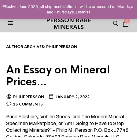
HELPING YOU FIND FINE AND UNUSUAL MINERALS THAT
Effective June 2025, all shipment fulfillment will be processed on Mondays
STAND OUT FROM THE CROWD, SINCE 2012.
and Thursdays.
Dismiss
PERSSON RARE
0
MINERALS
AUTHOR ARCHIVES:
PHILIPPERSSON
An Essay on Mineral
Prices…
PHILIPPERSSON
JANUARY 2, 2022
15 COMMENTS
Price Elasticity, Veblen Goods, and The Modern Mineral
Specimen Marketplace, or “Am I Going to Have to Stop
Collecting Minerals?” – Philip M. Persson P.O. Box 17748
Golden, Colorado, 80402 Persson Rare Minerals LLC