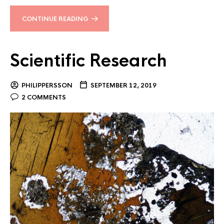
CONTINUE READING
Scientific Research
PHILIPPERSSON
SEPTEMBER 12, 2019
2 COMMENTS