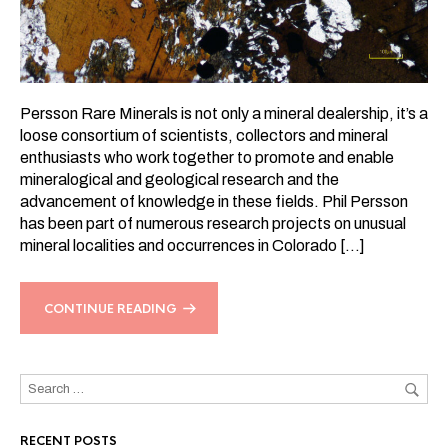
Persson Rare Minerals is not only a mineral dealership, it’s a
loose consortium of scientists, collectors and mineral
enthusiasts who work together to promote and enable
mineralogical and geological research and the
advancement of knowledge in these fields. Phil Persson
has been part of numerous research projects on unusual
mineral localities and occurrences in Colorado […]
CONTINUE READING
RECENT POSTS