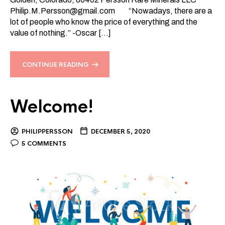
Philip.M.Persson@gmail.com
“Nowadays, there are a
lot of people who know the price of everything and the
value of nothing.” -Oscar […]
CONTINUE READING
Welcome!
PHILIPPERSSON
DECEMBER 5, 2020
5 COMMENTS