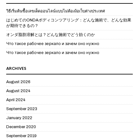
วิธีเริ่มต้นซื้อเลขเด็ดออนไลน์แบบไม่ต้องง้อเว็บต่างประเทศ
はじめてのONDAボディコンツアリング：どんな施術で、どんな効果
が期待できるの？
オンダ脂肪溶解とは？どんな施術でどう効くのか
Что такое рабочее зеркало и зачем оно нужно
Что такое рабочее зеркало и зачем оно нужно
ARCHIVES
August 2026
August 2024
April 2024
September 2023
January 2022
December 2020
September 2019