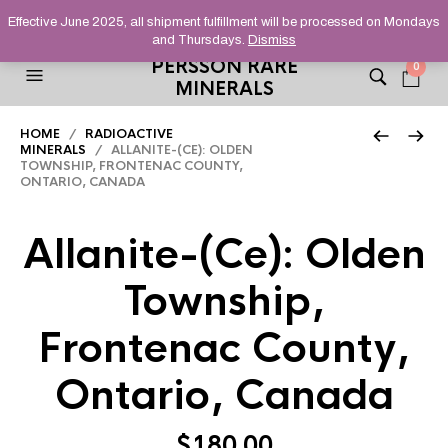
HELPING YOU FIND FINE AND UNUSUAL MINERALS THAT
Effective June 2025, all shipment fulfillment will be processed on Mondays
STAND OUT FROM THE CROWD, SINCE 2012.
and Thursdays.
Dismiss
PERSSON RARE
0
MINERALS
HOME
/
RADIOACTIVE
MINERALS
/ ALLANITE-(CE): OLDEN
TOWNSHIP, FRONTENAC COUNTY,
ONTARIO, CANADA
Allanite-(Ce): Olden
Township,
Frontenac County,
Ontario, Canada
$
180.00