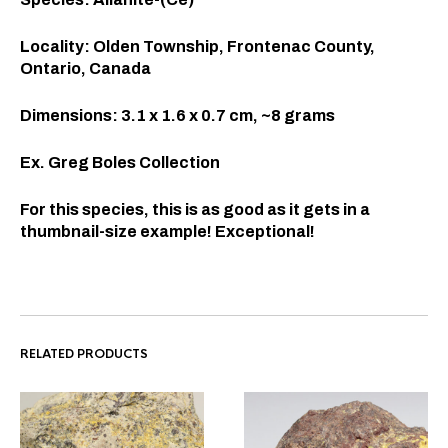
Locality: Olden Township, Frontenac County,
Ontario, Canada
Dimensions: 3.1 x 1.6 x 0.7 cm, ~8 grams
Ex. Greg Boles Collection
For this species, this is as good as it gets in a
thumbnail-size example! Exceptional!
RELATED PRODUCTS