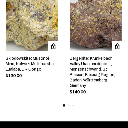
Sklodowskite: Musonoi
Bergenite: Krunkelbach
Mine, Kolwezi Mutshatsha,
Valley Uranium deposit,
Lualaba, DR Congo
Menzenschwand, St
Blasien, Freiburg Region,
$
130.00
Baden-Württemberg,
Germany
$
140.00