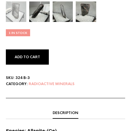
1 IN STOCK
ADD TO CART
SKU:
324 B-3
CATEGORY:
RADIOACTIVE MINERALS
DESCRIPTION
Species: Allanite-(Ce)