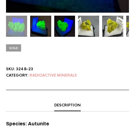
SOLD
SKU:
324 B-23
CATEGORY:
RADIOACTIVE MINERALS
DESCRIPTION
Species: Autunite