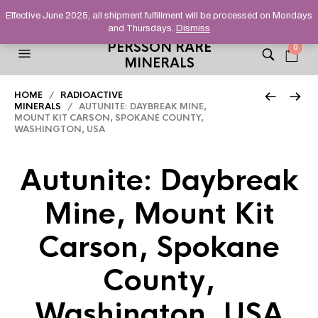
HELPING YOU FIND FINE AND UNUSUAL MINERALS THAT
Effective June 2025, all shipment fulfillment will be processed on Mondays
STAND OUT FROM THE CROWD, SINCE 2012.
and Thursdays.
Dismiss
PERSSON RARE
0
MINERALS
HOME
/
RADIOACTIVE
MINERALS
/ AUTUNITE: DAYBREAK MINE,
MOUNT KIT CARSON, SPOKANE COUNTY,
WASHINGTON, USA
Autunite: Daybreak
Mine, Mount Kit
Carson, Spokane
County,
Washington, USA