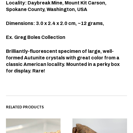
Locality: Daybreak Mine, Mount Kit Carson,
Spokane County, Washington, USA
Dimensions: 3.0 x 2.4 x 2.0 cm, ~12 grams,
Ex. Greg Boles Collection
Brilliantly-fluorescent specimen of large, well-
formed Autunite crystals with great color from a
classic American locality. Mounted in a perky box
for display. Rare!
RELATED PRODUCTS