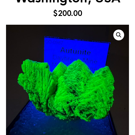
$
200.00