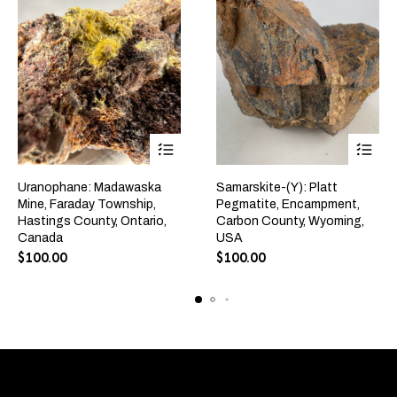
Uranophane: Madawaska
Samarskite-(Y): Platt
Mine, Faraday Township,
Pegmatite, Encampment,
Hastings County, Ontario,
Carbon County, Wyoming,
Canada
USA
$
100.00
$
100.00