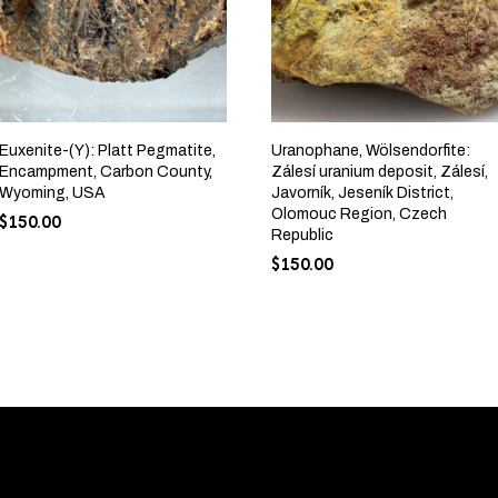
Euxenite-(Y): Platt Pegmatite,
Uranophane, Wölsendorfite:
Encampment, Carbon County,
Zálesí uranium deposit, Zálesí,
Wyoming, USA
Javorník, Jeseník District,
Olomouc Region, Czech
$
150.00
Republic
$
150.00