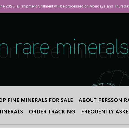
UAL MINERALS THAT
June 2025, all shipment fulfillment will be processed on Mondays and Thursda
 2012.
OP FINE MINERALS FOR SALE
ABOUT PERSSON R
MINERALS
ORDER TRACKING
FREQUENTLY ASKE