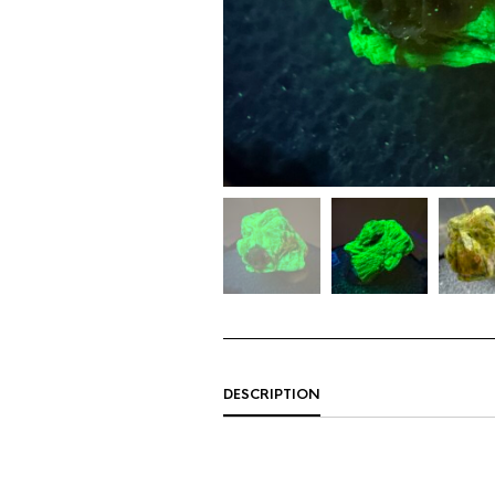
DESCRIPTION