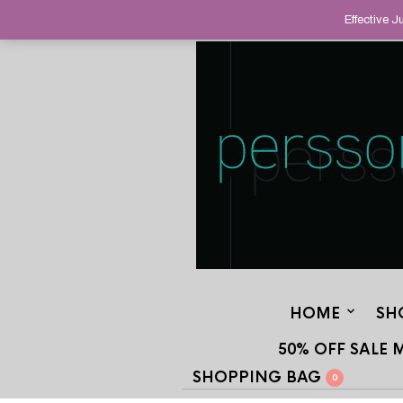
HELPING YOU FIND FINE AND UNUS
Effective 
STAND OUT FROM THE CROWD, SINCE
HOME
SH
50% OFF SALE 
SHOPPING BAG
0