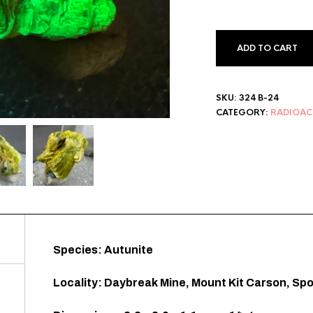
ADD TO CART
SKU:
324 B-24
CATEGORY:
RADIOAC
Species: Autunite
Locality: Daybreak Mine, Mount Kit Carson, S