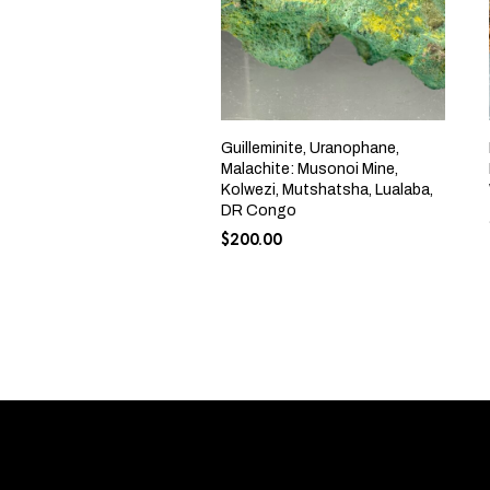
Guilleminite, Uranophane,
Malachite: Musonoi Mine,
Kolwezi, Mutshatsha, Lualaba,
DR Congo
$
200.00