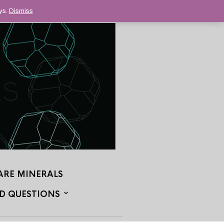
ys.
Dismiss
ARE MINERALS
D QUESTIONS