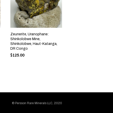
Zeunerite, Uranophane:
Shinkolobwe Mine,
Shinkolobwe, Haut-Katanga,
DR Congo
$
125.00
© Persson Rare Minerals LLC, 2020