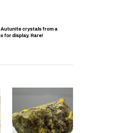
 Autunite crystals from a
x for display. Rare!