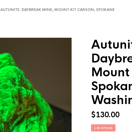
UTUNITE: DAYBREAK MINE, MOUNT KIT CARSON, SPOKANE
Autuni
Daybre
Mount 
Spokan
Washi
$
130.00
1 IN STOCK