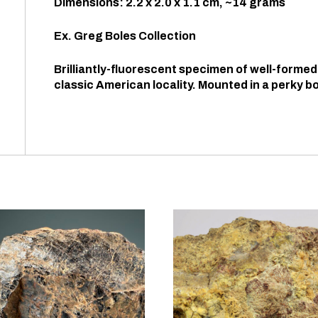
Dimensions: 2.2 x 2.0 x 1.1 cm, ~14 grams
Ex. Greg Boles Collection
Brilliantly-fluorescent specimen of well-formed
classic American locality. Mounted in a perky bo