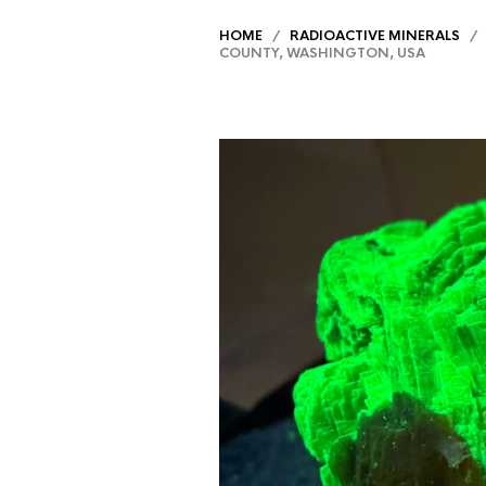
HOME
/
RADIOACTIVE MINERALS
/ A
COUNTY, WASHINGTON, USA