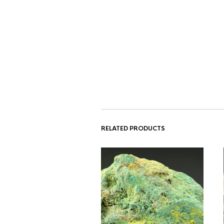
RELATED PRODUCTS