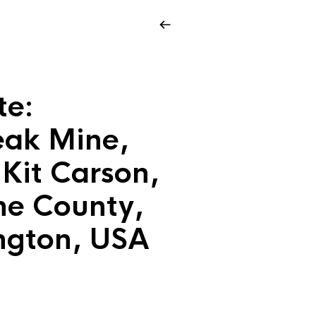
te:
ak Mine,
Kit Carson,
e County,
ngton, USA