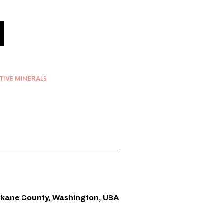
TIVE MINERALS
pokane County, Washington, USA