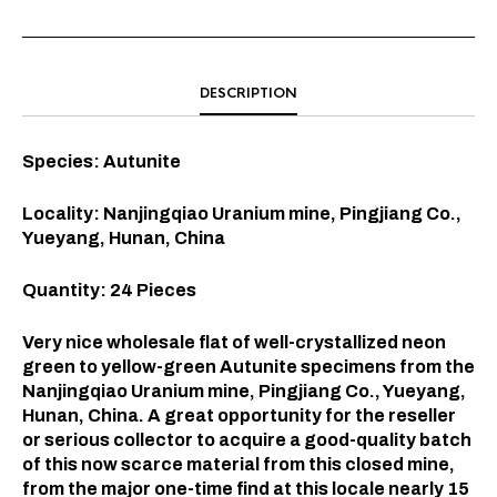
DESCRIPTION
Species: Autunite
Locality: Nanjingqiao Uranium mine, Pingjiang Co.,
Yueyang, Hunan, China
Quantity: 24 Pieces
Very nice wholesale flat of well-crystallized neon
green to yellow-green Autunite specimens from the
Nanjingqiao Uranium mine, Pingjiang Co., Yueyang,
Hunan, China. A great opportunity for the reseller
or serious collector to acquire a good-quality batch
of this now scarce material from this closed mine,
from the major one-time find at this locale nearly 15