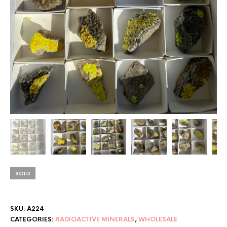
SOLD
SKU:
A224
CATEGORIES:
RADIOACTIVE MINERALS
,
WHOLESALE