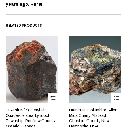
years ago. Rare!
RELATED PRODUCTS
Euxenite-(Y): Beryl Pit,
Uraninite, Columbite: Allen
Quadeville area, Lyndoch
Mica Quarry, Alstead,
Township, Renfrew County,
Cheshire County, New
Ontario, Canada
Hampshire, USA