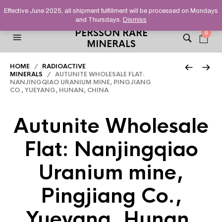
HELPING YOU FIND FINE AND UNUSUAL MINERALS THAT
Effective June 2025, all shipment fulfillment will be processed on Mondays
STAND OUT FROM THE CROWD, SINCE 2012.
and Thursdays.
Dismiss
PERSSON RARE
0
MINERALS
HOME
/
RADIOACTIVE
MINERALS
/ AUTUNITE WHOLESALE FLAT:
NANJINGQIAO URANIUM MINE, PINGJIANG
CO., YUEYANG, HUNAN, CHINA
Autunite Wholesale
Flat: Nanjingqiao
Uranium mine,
Pingjiang Co.,
Yueyang, Hunan,