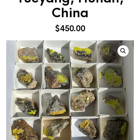
China
$
450.00