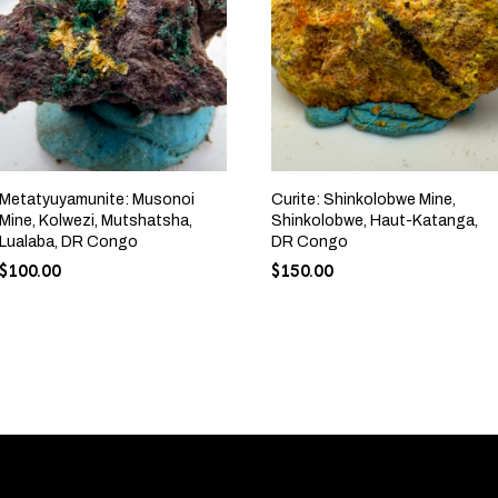
Metatyuyamunite: Musonoi
Curite: Shinkolobwe Mine,
Mine, Kolwezi, Mutshatsha,
Shinkolobwe, Haut-Katanga,
Lualaba, DR Congo
DR Congo
$
100.00
$
150.00