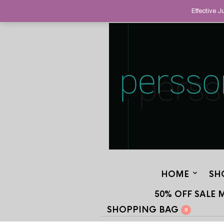
HELPING YOU FIND FINE AND UNUS
Effective 
STAND OUT FROM THE CROWD, SINCE
HOME
SH
50% OFF SALE 
SHOPPING BAG
0