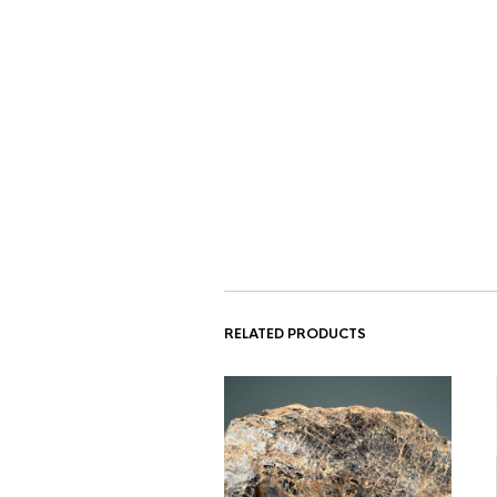
RELATED PRODUCTS