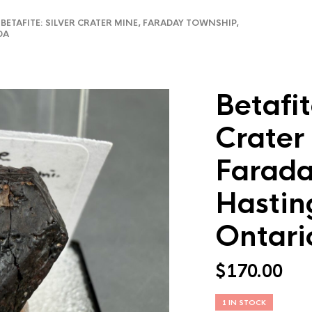
ETAFITE: SILVER CRATER MINE, FARADAY TOWNSHIP,
DA
Betafit
Crater
Farada
Hastin
Ontari
$
170.00
1 IN STOCK