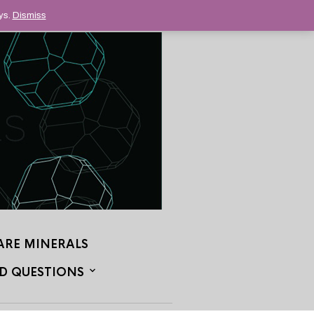
ys.
Dismiss
ARE MINERALS
D QUESTIONS