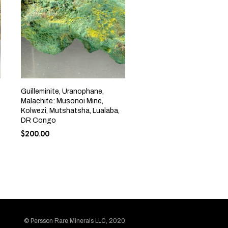
Guilleminite, Uranophane,
Malachite: Musonoi Mine,
Kolwezi, Mutshatsha, Lualaba,
DR Congo
$
200.00
© Persson Rare Minerals LLC, 2020