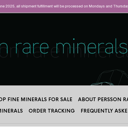
UAL MINERALS THAT
June 2025, all shipment fulfillment will be processed on Mondays and Thursda
 2012.
OP FINE MINERALS FOR SALE
ABOUT PERSSON R
MINERALS
ORDER TRACKING
FREQUENTLY ASKE