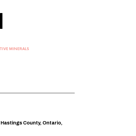
TIVE MINERALS
, Hastings County, Ontario,