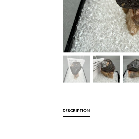
DESCRIPTION