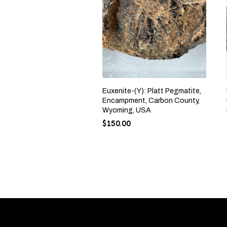
Euxenite-(Y): Platt Pegmatite,
Encampment, Carbon County,
Wyoming, USA
$
150.00