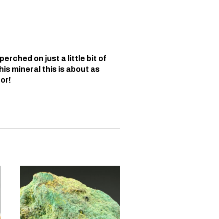
erched on just a little bit of
his mineral this is about as
or!