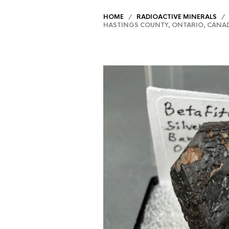
HOME
/
RADIOACTIVE MINERALS
/ B
HASTINGS COUNTY, ONTARIO, CANA