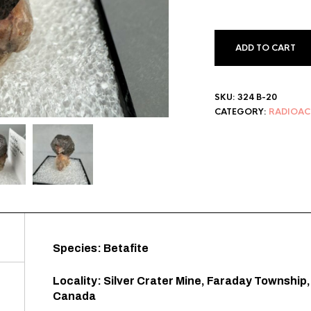
ADD TO CART
SKU:
324 B-20
CATEGORY:
RADIOAC
Species: Betafite
Locality: Silver Crater Mine, Faraday Township
Canada