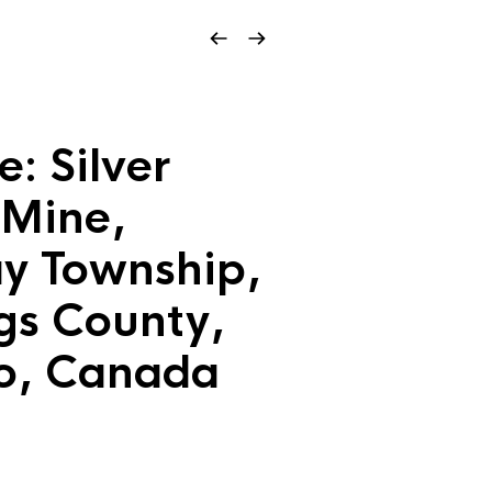
e: Silver
 Mine,
y Township,
gs County,
o, Canada