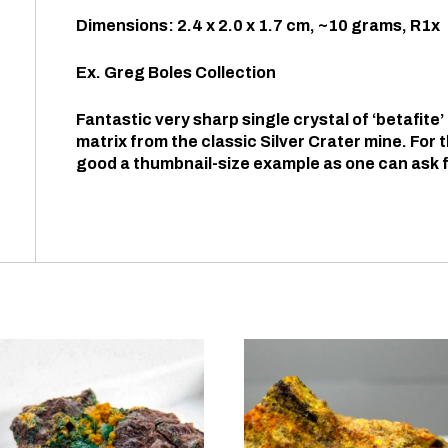
Dimensions: 2.4 x 2.0 x 1.7 cm, ~10 grams, R1x
Ex. Greg Boles Collection
Fantastic very sharp single crystal of ‘betafite’ p
matrix from the classic Silver Crater mine. For t
good a thumbnail-size example as one can ask f