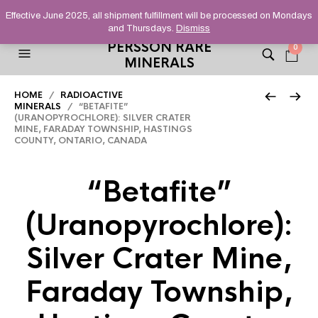
HELPING YOU FIND FINE AND UNUSUAL MINERALS THAT
Effective June 2025, all shipment fulfillment will be processed on Mondays
STAND OUT FROM THE CROWD, SINCE 2012.
and Thursdays.
Dismiss
PERSSON RARE
0
MINERALS
HOME
/
RADIOACTIVE
MINERALS
/ “BETAFITE”
(URANOPYROCHLORE): SILVER CRATER
MINE, FARADAY TOWNSHIP, HASTINGS
COUNTY, ONTARIO, CANADA
“Betafite”
(Uranopyrochlore):
Silver Crater Mine,
Faraday Township,