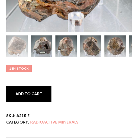
1 IN STOCK
ADD TO CART
SKU:
A215 E
CATEGORY:
RADIOACTIVE MINERALS