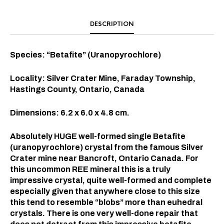
DESCRIPTION
Species: “Betafite” (Uranopyrochlore)
Locality: Silver Crater Mine, Faraday Township,
Hastings County, Ontario, Canada
Dimensions: 6.2 x 6.0 x 4.8 cm.
Absolutely HUGE well-formed single Betafite
(uranopyrochlore) crystal from the famous Silver
Crater mine near Bancroft, Ontario Canada. For
this uncommon REE mineral this is a truly
impressive crystal, quite well-formed and complete
especially given that anywhere close to this size
this tend to resemble “blobs” more than euhedral
crystals. There is one very well-done repair that