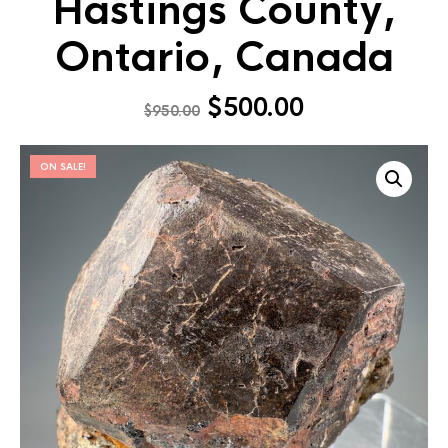
Hastings County,
Ontario, Canada
$
500.00
$
950.00
ON SALE!