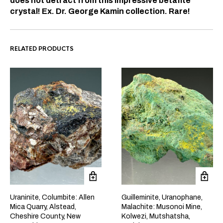
does not detract from this impressive betafite
crystal! Ex. Dr. George Kamin collection. Rare!
RELATED PRODUCTS
Uraninite, Columbite: Allen
Guilleminite, Uranophane,
Mica Quarry, Alstead,
Malachite: Musonoi Mine,
Cheshire County, New
Kolwezi, Mutshatsha,