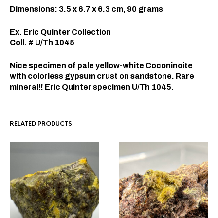
Dimensions: 3.5 x 6.7 x 6.3 cm, 90 grams
Ex. Eric Quinter Collection
Coll. # U/Th 1045
Nice specimen of pale yellow-white Coconinoite
with colorless gypsum crust on sandstone. Rare
mineral!! Eric Quinter specimen U/Th 1045.
RELATED PRODUCTS