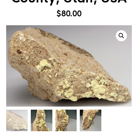
$
80.00