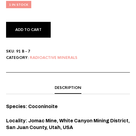
1 IN STOCK
ADD TO CART
SKU:
91 B - 7
CATEGORY:
RADIOACTIVE MINERALS
DESCRIPTION
Species: Coconinoite
Locality: Jomac Mine, White Canyon Mining District,
San Juan County, Utah, USA