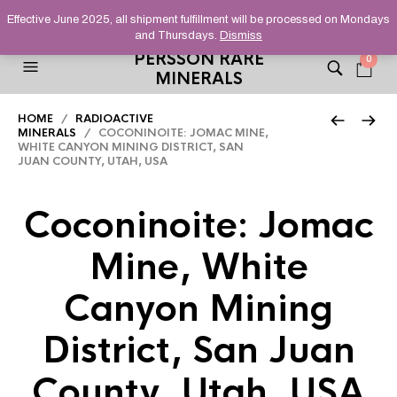
HELPING YOU FIND FINE AND UNUSUAL MINERALS THAT
Effective June 2025, all shipment fulfillment will be processed on Mondays
STAND OUT FROM THE CROWD, SINCE 2012.
and Thursdays.
Dismiss
PERSSON RARE
0
MINERALS
HOME
/
RADIOACTIVE
MINERALS
/ COCONINOITE: JOMAC MINE,
WHITE CANYON MINING DISTRICT, SAN
JUAN COUNTY, UTAH, USA
Coconinoite: Jomac
Mine, White
Canyon Mining
District, San Juan
County, Utah, USA