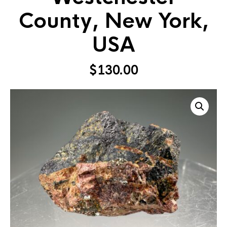
County, New York,
USA
$
130.00