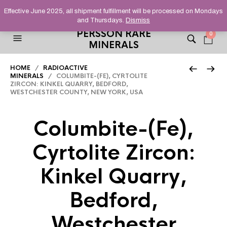
HELPING YOU FIND FINE AND UNUSUAL MINERALS THAT
Effective June 2025, all shipment fulfillment will be processed on Mondays
STAND OUT FROM THE CROWD, SINCE 2012.
and Thursdays.
Dismiss
PERSSON RARE
0
MINERALS
HOME
/
RADIOACTIVE
MINERALS
/ COLUMBITE-(FE), CYRTOLITE
ZIRCON: KINKEL QUARRY, BEDFORD,
WESTCHESTER COUNTY, NEW YORK, USA
Columbite-(Fe),
Cyrtolite Zircon:
Kinkel Quarry,
Bedford,
Westchester