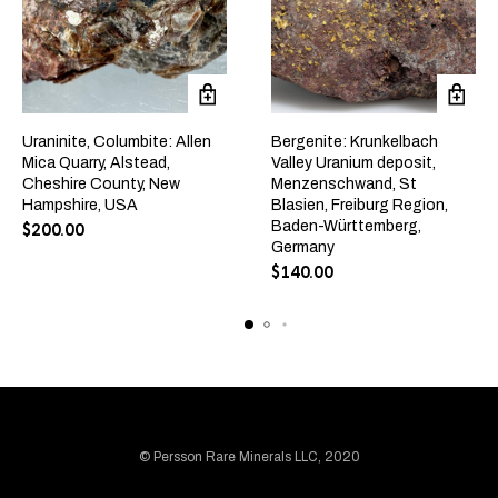
Uraninite, Columbite: Allen
Bergenite: Krunkelbach
Mica Quarry, Alstead,
Valley Uranium deposit,
Cheshire County, New
Menzenschwand, St
Hampshire, USA
Blasien, Freiburg Region,
Baden-Württemberg,
$
200.00
Germany
$
140.00
© Persson Rare Minerals LLC, 2020