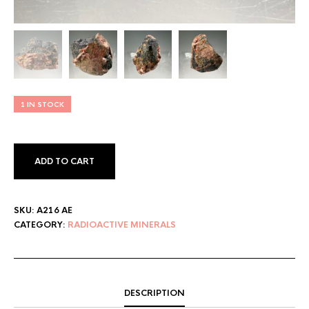
1 IN STOCK
ADD TO CART
SKU:
A216 AE
CATEGORY:
RADIOACTIVE MINERALS
DESCRIPTION