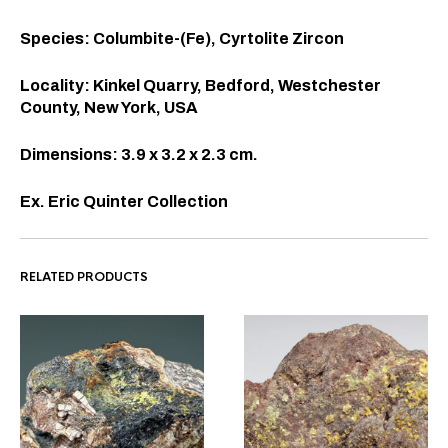
Species: Columbite-(Fe), Cyrtolite Zircon
Locality: Kinkel Quarry, Bedford, Westchester
County, New York, USA
Dimensions: 3.9 x 3.2 x 2.3 cm.
Ex. Eric Quinter Collection
RELATED PRODUCTS