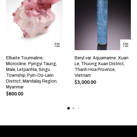
Elbaite Tourmaline,
Beryl var. Aquamarine: Xuan
Microcline: Pyingyi Taung,
Le, Thuong Xuan District,
Male, Letpanhla, Singu
Thanh Hoa Province,
Township, Pyin-Oo-Lwin
Vietnam
District, Mandalay Region,
$
3,000.00
Myanmar
$
800.00