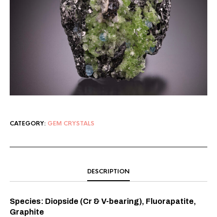
CATEGORY:
GEM CRYSTALS
DESCRIPTION
Species: Diopside (Cr & V-bearing), Fluorapatite,
Graphite