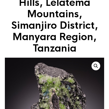
Hills, Lelatema
Mountains,
Simanjiro District,
Manyara Region,
Tanzania