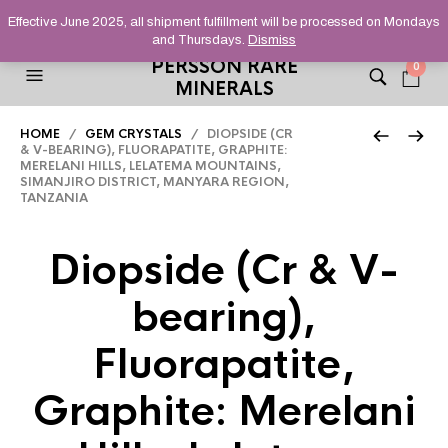
HELPING YOU FIND FINE AND UNUSUAL MINERALS THAT
Effective June 2025, all shipment fulfillment will be processed on Mondays
STAND OUT FROM THE CROWD, SINCE 2012.
and Thursdays.
Dismiss
PERSSON RARE
0
MINERALS
HOME
/
GEM CRYSTALS
/ DIOPSIDE (CR
& V-BEARING), FLUORAPATITE, GRAPHITE:
MERELANI HILLS, LELATEMA MOUNTAINS,
SIMANJIRO DISTRICT, MANYARA REGION,
TANZANIA
Diopside (Cr & V-
bearing),
Fluorapatite,
Graphite: Merelani