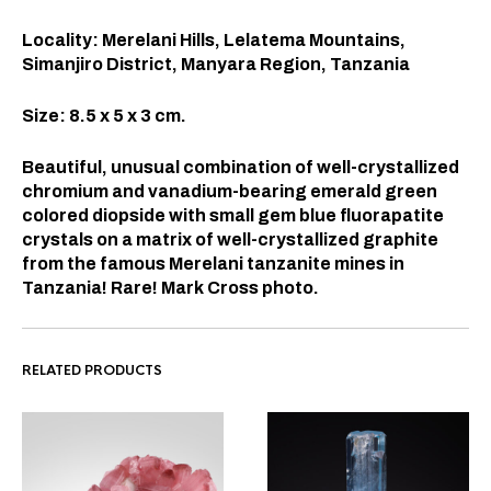
Locality: Merelani Hills, Lelatema Mountains,
Simanjiro District, Manyara Region, Tanzania
Size: 8.5 x 5 x 3 cm.
Beautiful, unusual combination of well-crystallized
chromium and vanadium-bearing emerald green
colored diopside with small gem blue fluorapatite
crystals on a matrix of well-crystallized graphite
from the famous Merelani tanzanite mines in
Tanzania! Rare! Mark Cross photo.
RELATED PRODUCTS