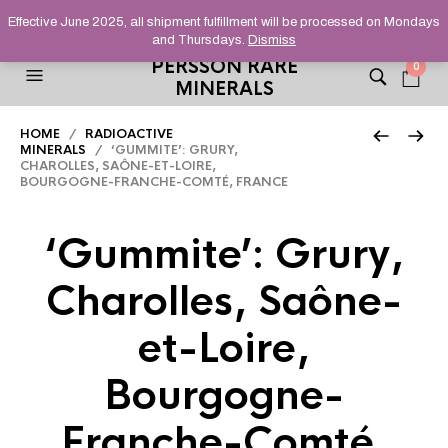
HELPING YOU FIND FINE AND UNUSUAL MINERALS THAT
Effective June 2025, all shipment fulfillment will be processed on Mondays
STAND OUT FROM THE CROWD, SINCE 2012.
and Thursdays.
Dismiss
PERSSON RARE
0
MINERALS
HOME
/
RADIOACTIVE
MINERALS
/ ‘GUMMITE’: GRURY,
CHAROLLES, SAÔNE-ET-LOIRE,
BOURGOGNE-FRANCHE-COMTÉ, FRANCE
‘Gummite’: Grury,
Charolles, Saône-
et-Loire,
Bourgogne-
Franche-Comté,