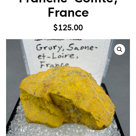
France
$
125.00