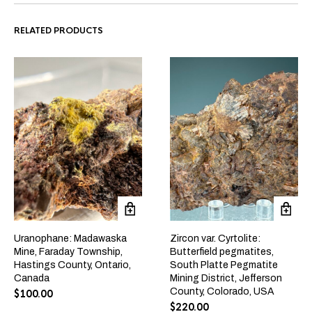
RELATED PRODUCTS
Uranophane: Madawaska
Zircon var. Cyrtolite:
Mine, Faraday Township,
Butterfield pegmatites,
Hastings County, Ontario,
South Platte Pegmatite
Canada
Mining District, Jefferson
County, Colorado, USA
$
100.00
$
220.00