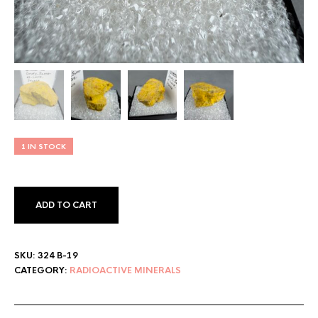
1 IN STOCK
ADD TO CART
SKU:
324 B-19
CATEGORY:
RADIOACTIVE MINERALS