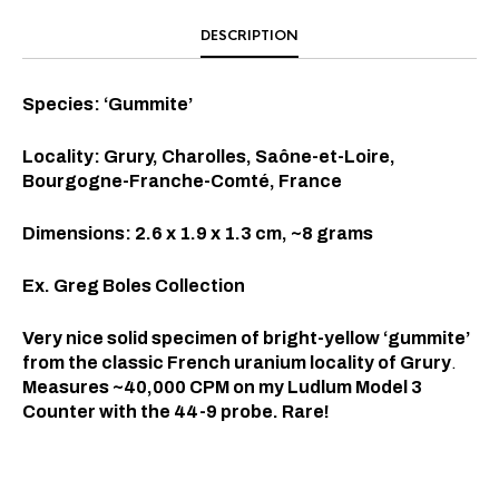
DESCRIPTION
Species: ‘Gummite’
Locality: Grury, Charolles, Saône-et-Loire,
Bourgogne-Franche-Comté, France
Dimensions: 2.6 x 1.9 x 1.3 cm, ~8 grams
Ex. Greg Boles Collection
Very nice solid specimen of bright-yellow ‘gummite’
from the classic French uranium locality of Grury
.
Measures ~40,000 CPM on my Ludlum Model 3
Counter with the 44-9 probe. Rare!