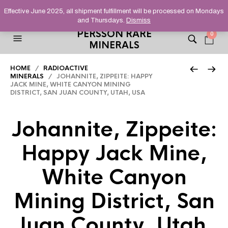
HELPING YOU FIND FINE AND UNUSUAL MINERALS THAT
Effective June 2025, all shipment fulfillment will be processed on Mondays
STAND OUT FROM THE CROWD, SINCE 2012.
and Thursdays.
Dismiss
PERSSON RARE
0
MINERALS
HOME
/
RADIOACTIVE
MINERALS
/ JOHANNITE, ZIPPEITE: HAPPY
JACK MINE, WHITE CANYON MINING
DISTRICT, SAN JUAN COUNTY, UTAH, USA
Johannite, Zippeite:
Happy Jack Mine,
White Canyon
Mining District, San
Juan County, Utah,