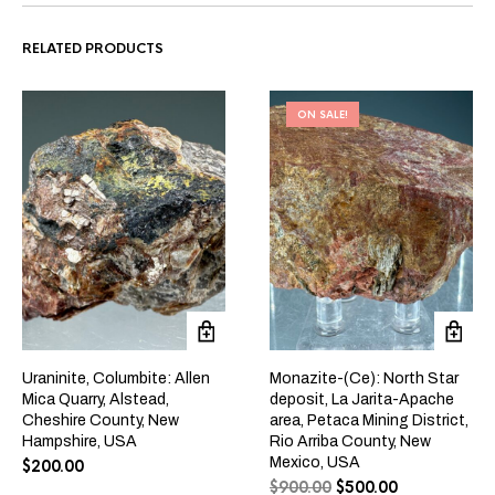
RELATED PRODUCTS
ON SALE!
Uraninite, Columbite: Allen
Monazite-(Ce): North Star
Mica Quarry, Alstead,
deposit, La Jarita-Apache
Cheshire County, New
area, Petaca Mining District,
Hampshire, USA
Rio Arriba County, New
Mexico, USA
$
200.00
$
900.00
$
500.00