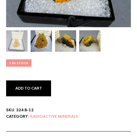
1 IN STOCK
ADD TO CART
SKU:
324 B-12
CATEGORY:
RADIOACTIVE MINERALS