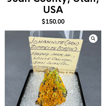
USA
$
150.00