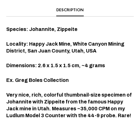
DESCRIPTION
Species: Johannite, Zippeite
Locality: Happy Jack Mine, White Canyon Mining
District, San Juan County, Utah, USA
Dimensions: 2.6 x 1.5 x 1.5 cm, ~4 grams
Ex. Greg Boles Collection
Very nice, rich, colorful thumbnail-size specimen of
Johannite with Zippeite from the famous Happy
Jack mine in Utah. Measures ~35,000 CPM on my
Ludlum Model 3 Counter with the 44-9 probe. Rare!