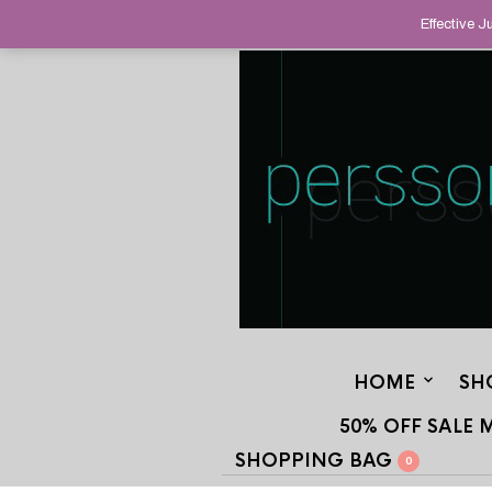
HELPING YOU FIND FINE AND UNUS
Effective 
STAND OUT FROM THE CROWD, SINCE
HOME
SH
50% OFF SALE 
SHOPPING BAG
0