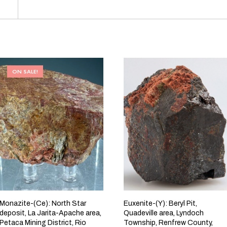
ON SALE!
Monazite-(Ce): North Star
Euxenite-(Y): Beryl Pit,
deposit, La Jarita-Apache area,
Quadeville area, Lyndoch
Petaca Mining District, Rio
Township, Renfrew County,