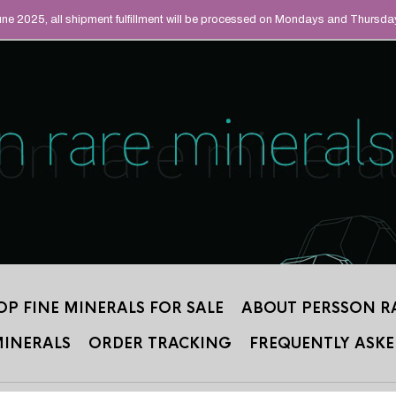
UAL MINERALS THAT
June 2025, all shipment fulfillment will be processed on Mondays and Thursda
 2012.
OP FINE MINERALS FOR SALE
ABOUT PERSSON R
MINERALS
ORDER TRACKING
FREQUENTLY ASKE