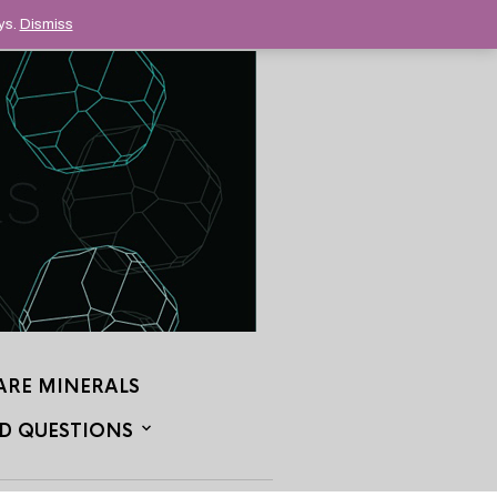
ys.
Dismiss
ARE MINERALS
D QUESTIONS