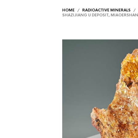
HOME
/
RADIOACTIVE MINERALS
/ K
SHAZIJIANG U DEPOSIT, MIAOERSHAN