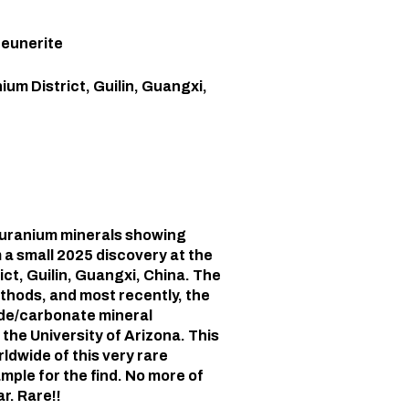
Zeunerite
ium District, Guilin, Guangxi,
y uranium minerals showing
 a small 2025 discovery at the
ct, Guilin, Guangxi, China. The
hods, and most recently, the
ide/carbonate mineral
the University of Arizona. This
ldwide of this very rare
mple for the find. No more of
r. Rare!!