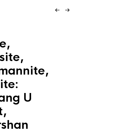
e,
site,
mannite,
ite:
iang U
t,
rshan