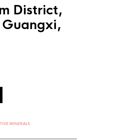
m District,
, Guangxi,
TIVE MINERALS