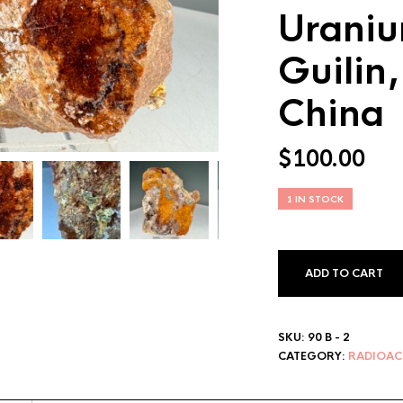
Uraniu
Guilin
China
$
100.00
1 IN STOCK
ADD TO CART
SKU:
90 B - 2
CATEGORY:
RADIOAC