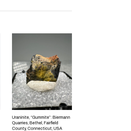
Uraninite, “Gummite”: Biermann
Quarries, Bethel, Fairfield
County, Connecticut, USA