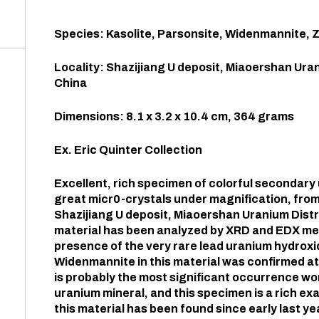
Species: Kasolite, Parsonsite, Widenmannite, 
Locality: Shazijiang U deposit, Miaoershan Uran
China
Dimensions: 8.1 x 3.2 x 10.4 cm, 364 grams
Ex. Eric Quinter Collection
Excellent, rich specimen of colorful secondar
great micr0-crystals under magnification, from
Shazijiang U deposit, Miaoershan Uranium Distri
material has been analyzed by XRD and EDX met
presence of the very rare lead uranium hydrox
Widenmannite in this material was confirmed at 
is probably the most significant occurrence wor
uranium mineral, and this specimen is a rich exa
this material has been found since early last yea