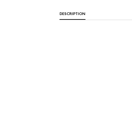
DESCRIPTION