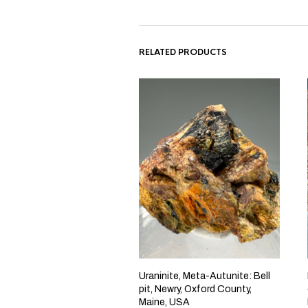
RELATED PRODUCTS
Uraninite, Meta-Autunite: Bell
pit, Newry, Oxford County,
Maine, USA