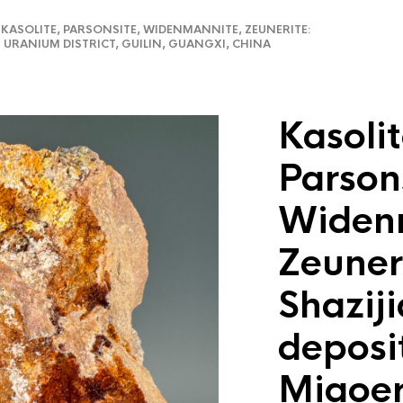
ASOLITE, PARSONSITE, WIDENMANNITE, ZEUNERITE:
 URANIUM DISTRICT, GUILIN, GUANGXI, CHINA
Kasolit
Parson
Widen
Zeuner
Shazij
deposi
Miaoe