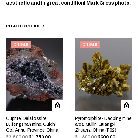
aesthetic and in great condition! Mark Cross photo.
RELATED PRODUCTS
ON SALE!
ON SALE!
Cuprite, Delafossite:
Pyromorphite- Daoping mine
Luifengshan mine, Guichi
area, Guilin, Guangxi
Co., Anhui Province, China
Zhuang, China (P02)
$
3,500.00
$
1,750.00
$
1,800.00
$
900.00