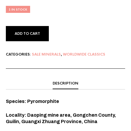
1 IN STOCK
ADD TO CART
CATEGORIES:
SALE MINERALS
,
WORLDWIDE CLASSICS
DESCRIPTION
Species: Pyromorphite
Locality: Daoping mine area, Gongchen County,
Guilin, Guangxi Zhuang Province, China