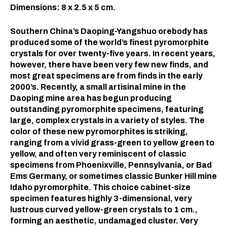
Dimensions: 8 x 2.5 x 5 cm.
Southern China’s Daoping-Yangshuo orebody has
produced some of the world’s finest pyromorphite
crystals for over twenty-five years. In recent years,
however, there have been very few new finds, and
most great specimens are from finds in the early
2000’s. Recently, a small artisinal mine in the
Daoping mine area has begun producing
outstanding pyromorphite specimens, featuring
large, complex crystals in a variety of styles. The
color of these new pyromorphites is striking,
ranging from a vivid grass-green to yellow green to
yellow, and often very reminiscent of classic
specimens from Phoenixville, Pennsylvania, or Bad
Ems Germany, or sometimes classic Bunker Hill mine
Idaho pyromorphite. This choice cabinet-size
specimen features highly 3-dimensional, very
lustrous curved yellow-green crystals to 1 cm.,
forming an aesthetic, undamaged cluster. Very