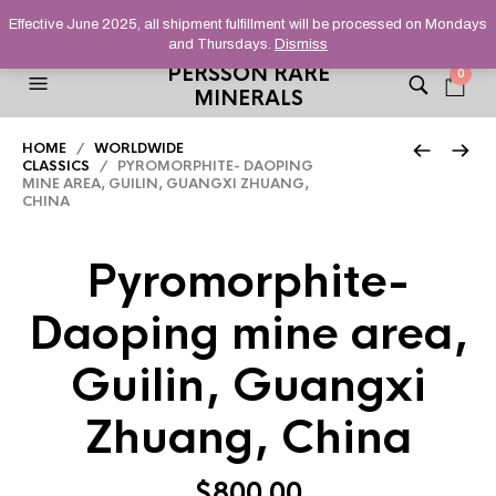
HELPING YOU FIND FINE AND UNUSUAL MINERALS THAT
Effective June 2025, all shipment fulfillment will be processed on Mondays
STAND OUT FROM THE CROWD, SINCE 2012.
and Thursdays.
Dismiss
PERSSON RARE
0
MINERALS
HOME
/
WORLDWIDE
CLASSICS
/ PYROMORPHITE- DAOPING
MINE AREA, GUILIN, GUANGXI ZHUANG,
CHINA
Pyromorphite-
Daoping mine area,
Guilin, Guangxi
Zhuang, China
$
800.00