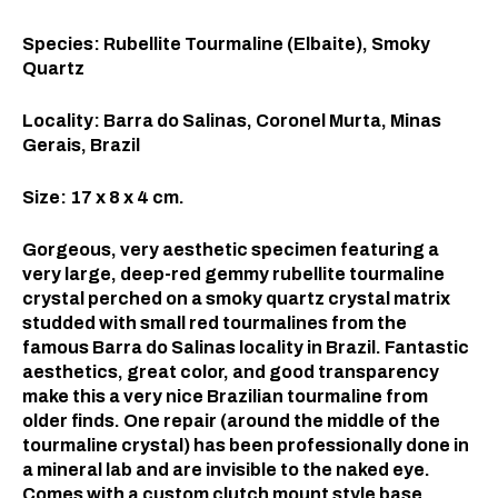
Species: Rubellite Tourmaline (Elbaite), Smoky
Quartz
Locality: Barra do Salinas, Coronel Murta, Minas
Gerais, Brazil
Size: 17 x 8 x 4 cm.
Gorgeous, very aesthetic specimen featuring a
very large, deep-red gemmy rubellite tourmaline
crystal perched on a smoky quartz crystal matrix
studded with small red tourmalines from the
famous Barra do Salinas locality in Brazil. Fantastic
aesthetics, great color, and good transparency
make this a very nice Brazilian tourmaline from
older finds. One repair (around the middle of the
tourmaline crystal) has been professionally done in
a mineral lab and are invisible to the naked eye.
Comes with a custom clutch mount style base