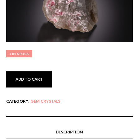
1 IN STOCK
ADD TO CART
CATEGORY:
GEM CRYSTALS
DESCRIPTION