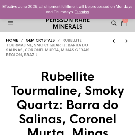
HELPING YOU FIND FINE AND UNUSUAL MINERALS THAT
Effective June 2025, all shipment fulfillment will be processed on Mondays
STAND OUT FROM THE CROWD, SINCE 2012.
and Thursdays.
Dismiss
PERSSON RARE
0
MINERALS
HOME
/
GEM CRYSTALS
/ RUBELLITE
TOURMALINE, SMOKY QUARTZ: BARRA DO
SALINAS, CORONEL MURTA, MINAS GERAIS
REGION, BRAZIL
Rubellite
Tourmaline, Smoky
Quartz: Barra do
Salinas, Coronel
Murta, Minas