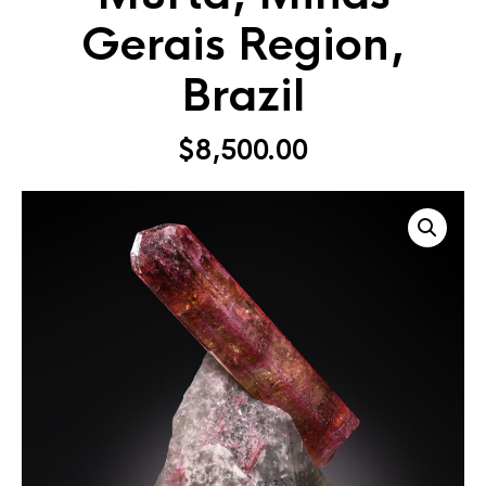
Gerais Region,
Brazil
$
8,500.00