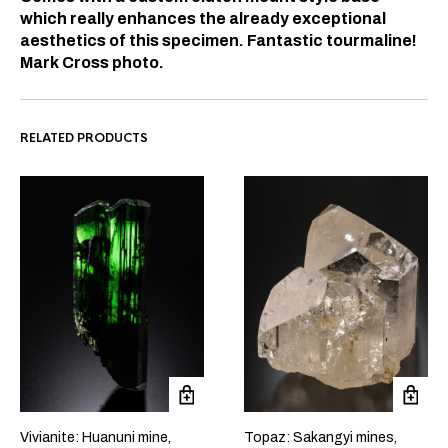
which really enhances the already exceptional
aesthetics of this specimen. Fantastic tourmaline!
Mark Cross photo.
RELATED PRODUCTS
Vivianite: Huanuni mine,
Topaz: Sakangyi mines,