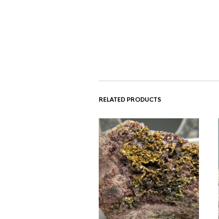
RELATED PRODUCTS