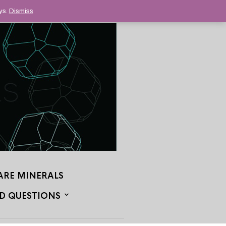
ys.
Dismiss
ARE MINERALS
D QUESTIONS