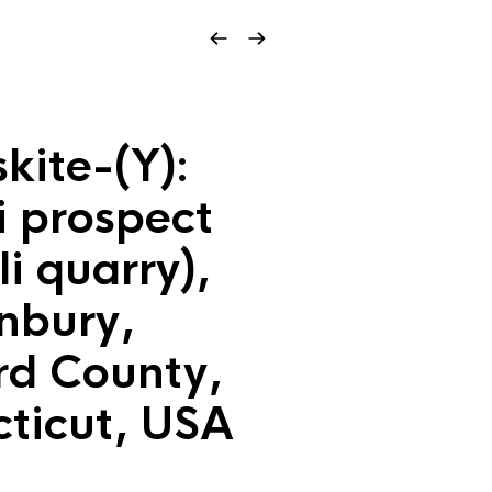
kite-(Y):
i prospect
li quarry),
nbury,
rd County,
ticut, USA