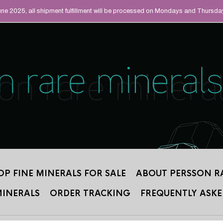
UAL MINERALS THAT
June 2025, all shipment fulfillment will be processed on Mondays and Thursda
 2012.
OP FINE MINERALS FOR SALE
ABOUT PERSSON R
MINERALS
ORDER TRACKING
FREQUENTLY ASKE