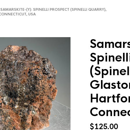
AMARSKITE-(Y): SPINELLI PROSPECT (SPINELLI QUARRY),
CONNECTICUT, USA
Samars
Spinell
(Spinel
Glasto
Hartfo
Connec
$
125.00