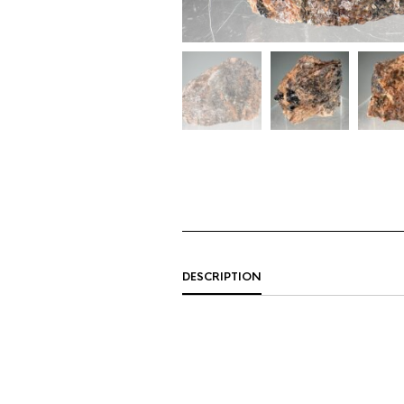
DESCRIPTION