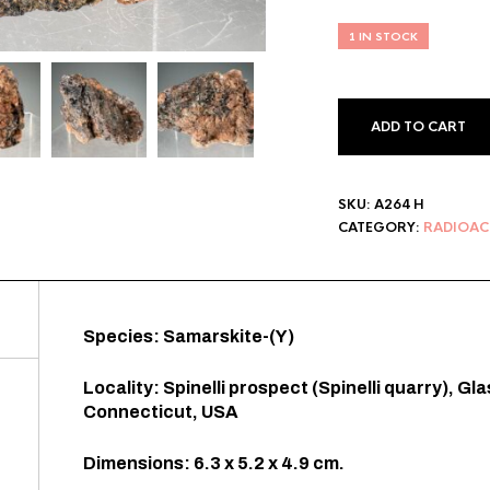
1 IN STOCK
ADD TO CART
SKU:
A264 H
CATEGORY:
RADIOAC
Species: Samarskite-(Y)
Locality: Spinelli prospect (Spinelli quarry), G
Connecticut, USA
Dimensions: 6.3 x 5.2 x 4.9 cm.