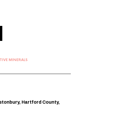
TIVE MINERALS
lastonbury, Hartford County,