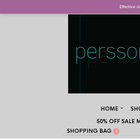
HELPING YOU FIND FINE AND UNUS
Effective 
STAND OUT FROM THE CROWD, SINCE
HOME
SH
50% OFF SALE 
SHOPPING BAG
0