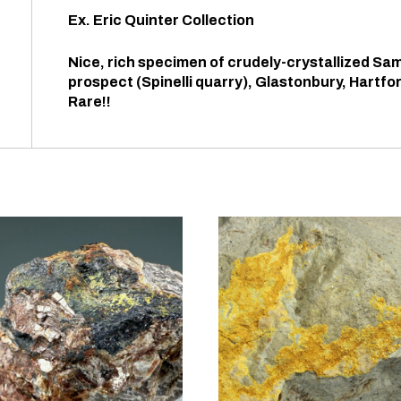
Ex. Eric Quinter Collection
Nice, rich specimen of crudely-crystallized Sam
prospect (Spinelli quarry), Glastonbury, Hartf
Rare!!