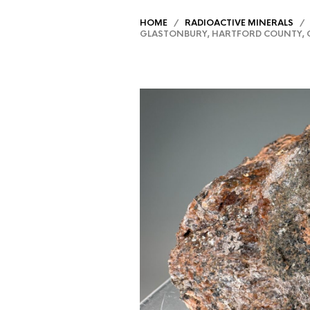
HOME
/
RADIOACTIVE MINERALS
/ S
GLASTONBURY, HARTFORD COUNTY, 