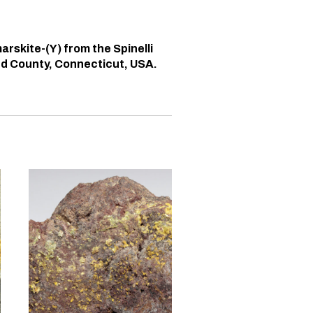
arskite-(Y) from the Spinelli
ord County, Connecticut, USA.