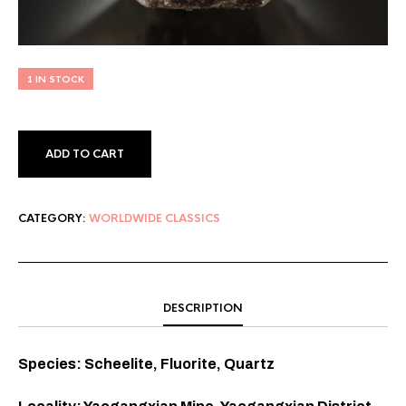
1 IN STOCK
ADD TO CART
CATEGORY:
WORLDWIDE CLASSICS
DESCRIPTION
Species: Scheelite, Fluorite, Quartz