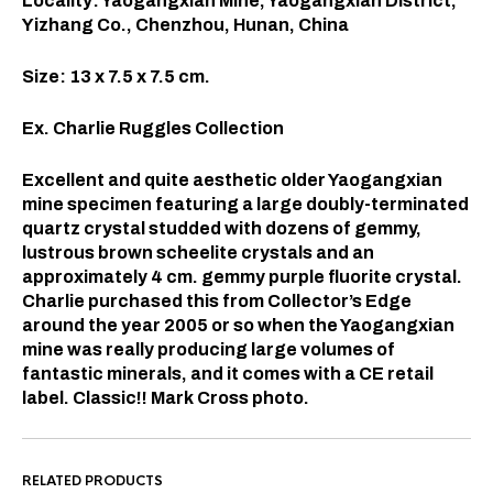
Locality: Yaogangxian Mine, Yaogangxian District,
Yizhang Co., Chenzhou, Hunan, China
Size: 13 x 7.5 x 7.5 cm.
Ex. Charlie Ruggles Collection
Excellent and quite aesthetic older Yaogangxian
mine specimen featuring a large doubly-terminated
quartz crystal studded with dozens of gemmy,
lustrous brown scheelite crystals and an
approximately 4 cm. gemmy purple fluorite crystal.
Charlie purchased this from Collector’s Edge
around the year 2005 or so when the Yaogangxian
mine was really producing large volumes of
fantastic minerals, and it comes with a CE retail
label. Classic!! Mark Cross photo.
RELATED PRODUCTS