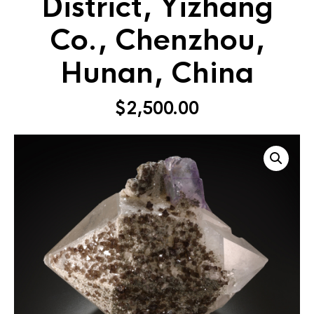
District, Yizhang
Co., Chenzhou,
Hunan, China
$
2,500.00