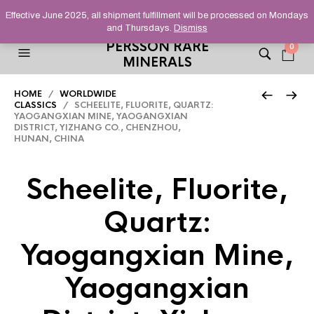
HELPING YOU FIND FINE AND UNUSUAL MINERALS THAT
Effective June 2025, all shipment fulfillment will be processed on Mondays
STAND OUT FROM THE CROWD, SINCE 2012.
and Thursdays.
Dismiss
PERSSON RARE
0
MINERALS
HOME
/
WORLDWIDE
CLASSICS
/ SCHEELITE, FLUORITE, QUARTZ:
YAOGANGXIAN MINE, YAOGANGXIAN
DISTRICT, YIZHANG CO., CHENZHOU,
HUNAN, CHINA
Scheelite, Fluorite,
Quartz:
Yaogangxian Mine,
Yaogangxian