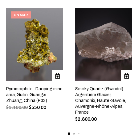
ON SALE!
Pyromorphite- Daoping mine
Smoky Quartz (Gwindel):
area, Guilin, Guangxi
Argentière Glacier,
Zhuang, China (P03)
Chamonix, Haute-Savoie,
Auvergne-Rhône-Alpes,
$
1,100.00
$
550.00
France
$
2,800.00