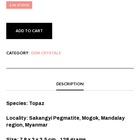
1 IN STOCK
ADD TO CART
CATEGORY:
GEM CRYSTALS
DESCRIPTION
Species: Topaz
Locality: Sakangyi Pegmatite, Mogok, Mandalay
region, Myanmar
Size: 7.8 x 3 x 3.5 cm., 128 grams