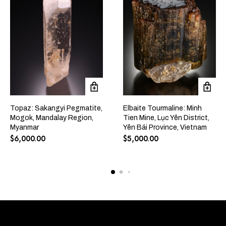
Topaz: Sakangyi Pegmatite,
Elbaite Tourmaline: Minh
Mogok, Mandalay Region,
Tien Mine, Lục Yên District,
Myanmar
Yên Bái Province, Vietnam
$
6,000.00
$
5,000.00