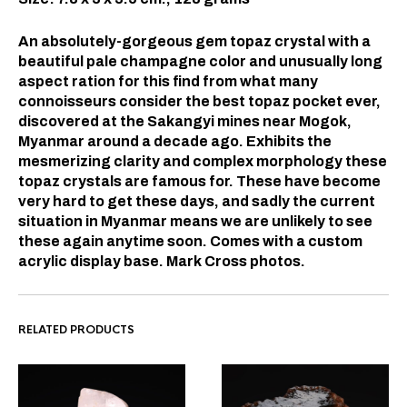
An absolutely-gorgeous gem topaz crystal with a
beautiful pale champagne color and unusually long
aspect ration for this find from what many
connoisseurs consider the best topaz pocket ever,
discovered at the Sakangyi mines near Mogok,
Myanmar around a decade ago. Exhibits the
mesmerizing clarity and complex morphology these
topaz crystals are famous for. These have become
very hard to get these days, and sadly the current
situation in Myanmar means we are unlikely to see
these again anytime soon. Comes with a custom
acrylic display base. Mark Cross photos.
RELATED PRODUCTS