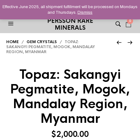
HELPING YOU FIND FINE AND UNUSUAL MINERALS THAT
Effective June 2025, all shipment fulfillment will be processed on Mondays
STAND OUT FROM THE CROWD, SINCE 2012.
and Thursdays.
Dismiss
PERSSON RARE
0
MINERALS
HOME
/
GEM CRYSTALS
/ TOPAZ:
SAKANGYI PEGMATITE, MOGOK, MANDALAY
REGION, MYANMAR
Topaz: Sakangyi
Pegmatite, Mogok,
Mandalay Region,
Myanmar
$
2,000.00