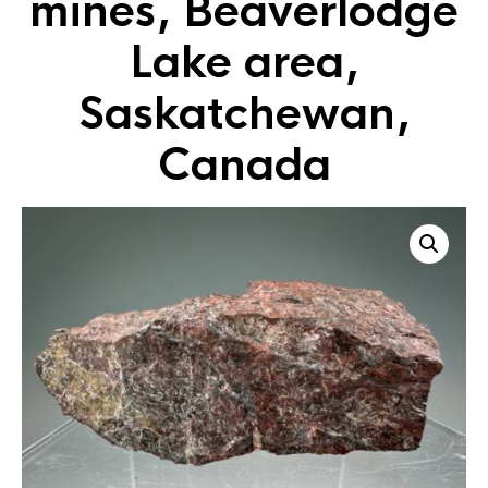
mines, Beaverlodge
Lake area,
Saskatchewan,
Canada