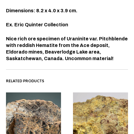
Dimensions: 8.2 x 4.0 x 3.9 cm.
Ex. Eric Quinter Collection
Nice rich ore specimen of Uraninite var. Pitchblende
with reddish Hematite from the Ace deposit,
Eldorado mines, Beaverlodge Lake area,
Saskatchewan, Canada. Uncommon material!
RELATED PRODUCTS