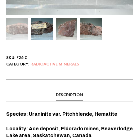
SKU:
F26 C
CATEGORY:
RADIOACTIVE MINERALS
DESCRIPTION
Species: Uraninite var. Pitchblende, Hematite
Locality: Ace deposit, Eldorado mines, Beaverlodge
Lake area, Saskatchewan, Canada