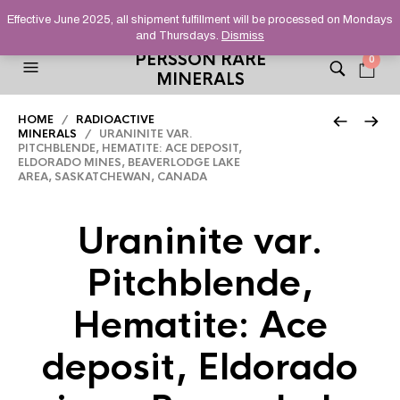
HELPING YOU FIND FINE AND UNUSUAL MINERALS THAT
Effective June 2025, all shipment fulfillment will be processed on Mondays
STAND OUT FROM THE CROWD, SINCE 2012.
and Thursdays.
Dismiss
PERSSON RARE
0
MINERALS
HOME
/
RADIOACTIVE
MINERALS
/ URANINITE VAR.
PITCHBLENDE, HEMATITE: ACE DEPOSIT,
ELDORADO MINES, BEAVERLODGE LAKE
AREA, SASKATCHEWAN, CANADA
Uraninite var.
Pitchblende,
Hematite: Ace
deposit, Eldorado