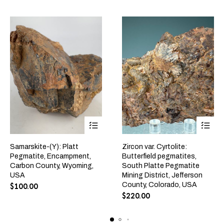
Samarskite-(Y): Platt
Zircon var. Cyrtolite:
Pegmatite, Encampment,
Butterfield pegmatites,
Carbon County, Wyoming,
South Platte Pegmatite
USA
Mining District, Jefferson
County, Colorado, USA
$
100.00
$
220.00