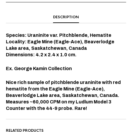
DESCRIPTION
Species: Uraninite var. Pitchblende, Hematite
Locality: Eagle Mine (Eagle-Ace), Beaverlodge
Lake area, Saskatchewan, Canada
Dimensions: 4.2 x 2.4 x 1.0 cm.
Ex. George Kamin Collection
Nice rich sample of pitchblende uraninite with red
hematite from the
Eagle Mine (Eagle-Ace),
Beaverlodge Lake area, Saskatchewan, Canada.
Measures ~60,000 CPM on my Ludlum Model 3
Counter with the 44-9 probe. Rare!
RELATED PRODUCTS