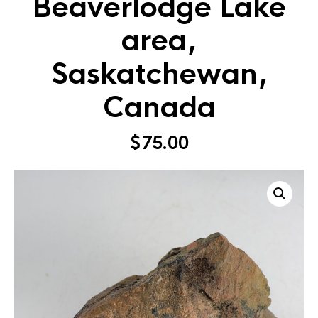
Beaverlodge Lake
area,
Saskatchewan,
Canada
$
75.00