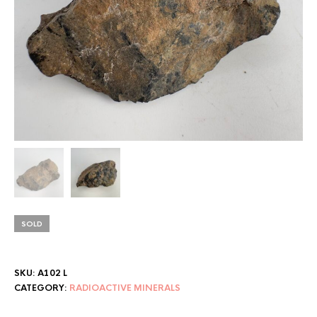
SOLD
SKU:
A102 L
CATEGORY:
RADIOACTIVE MINERALS