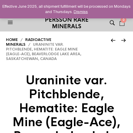
HELPING YOU FIND FINE AND UNUSUAL MINERALS THAT
Effective June 2025, all shipment fulfillment will be processed on Mondays
STAND OUT FROM THE CROWD, SINCE 2012.
and Thursdays.
Dismiss
PERSSON RARE
0
MINERALS
HOME
/
RADIOACTIVE
MINERALS
/ URANINITE VAR.
PITCHBLENDE, HEMATITE: EAGLE MINE
(EAGLE-ACE), BEAVERLODGE LAKE AREA,
SASKATCHEWAN, CANADA
Uraninite var.
Pitchblende,
Hematite: Eagle
Mine (Eagle-Ace),