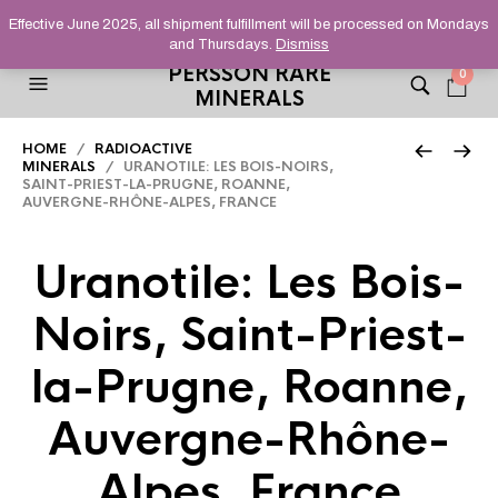
HELPING YOU FIND FINE AND UNUSUAL MINERALS THAT
Effective June 2025, all shipment fulfillment will be processed on Mondays
STAND OUT FROM THE CROWD, SINCE 2012.
and Thursdays.
Dismiss
PERSSON RARE
0
MINERALS
HOME
/
RADIOACTIVE
MINERALS
/ URANOTILE: LES BOIS-NOIRS,
SAINT-PRIEST-LA-PRUGNE, ROANNE,
AUVERGNE-RHÔNE-ALPES, FRANCE
Uranotile: Les Bois-
Noirs, Saint-Priest-
la-Prugne, Roanne,
Auvergne-Rhône-
Alpes, France