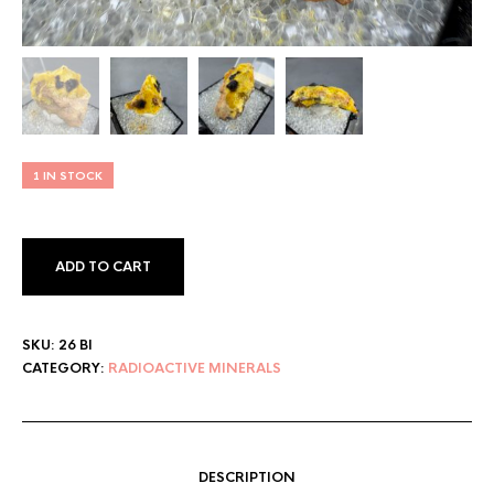
1 IN STOCK
ADD TO CART
SKU:
26 BI
CATEGORY:
RADIOACTIVE MINERALS
DESCRIPTION