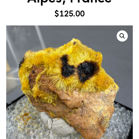
$
125.00