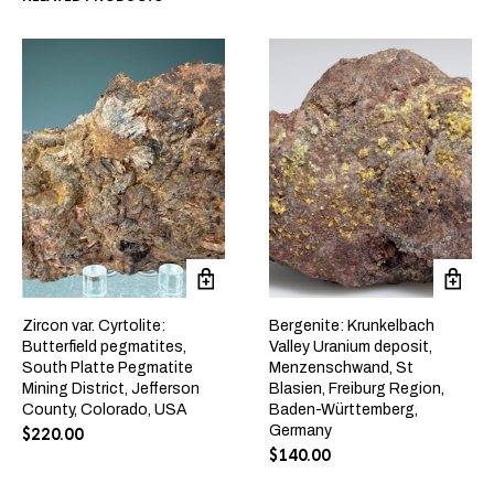
Zircon var. Cyrtolite:
Bergenite: Krunkelbach
Butterfield pegmatites,
Valley Uranium deposit,
South Platte Pegmatite
Menzenschwand, St
Mining District, Jefferson
Blasien, Freiburg Region,
County, Colorado, USA
Baden-Württemberg,
Germany
$
220.00
$
140.00