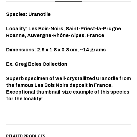
Species: Uranotile
Locality: Les Bois-Noirs, Saint-Priest-la-Prugne,
Roanne, Auvergne-Rhône-Alpes, France
Dimensions: 2.9 x 1.8 x 0.8 cm, ~14 grams
Ex. Greg Boles Collection
Superb specimen of well-crystallized Uranotile from
the famous Les Bois Noirs deposit in France.
Exceptional thumbnail-size example of this species
for the locality!
RELATED PRODUCTS