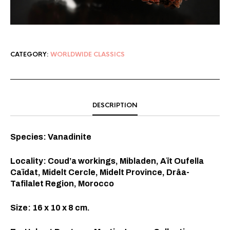
CATEGORY:
WORLDWIDE CLASSICS
DESCRIPTION
Species: Vanadinite
Locality: Coud’a workings, Mibladen, Aït Oufella
Caïdat, Midelt Cercle, Midelt Province, Drâa-
Tafilalet Region, Morocco
Size: 16 x 10 x 8 cm.