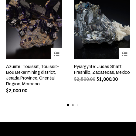
Azurite: Touissit, Touissit-
Pyrargyrite: Judas Shaft,
Bou Beker mining district,
Fresnillo, Zacatecas, Mexico
Jerada Province, Oriental
$
2,500.00
$
1,000.00
Region, Morocco
$
2,000.00