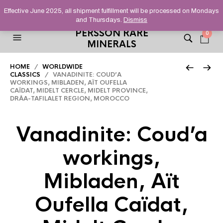
HELPING YOU FIND FINE AND UNUSUAL MINERALS THAT
Effective June 2025, all shipment fulfillment will be processed on Mondays
STAND OUT FROM THE CROWD, SINCE 2012.
and Thursdays.
Dismiss
PERSSON RARE
0
MINERALS
HOME
/
WORLDWIDE
CLASSICS
/ VANADINITE: COUD’A
WORKINGS, MIBLADEN, AÏT OUFELLA
CAÏDAT, MIDELT CERCLE, MIDELT PROVINCE,
DRÂA-TAFILALET REGION, MOROCCO
Vanadinite: Coud’a
workings,
Mibladen, Aït
Oufella Caïdat,