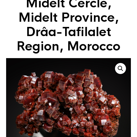
Midelt Cercle,
Midelt Province,
Drâa-Tafilalet
Region, Morocco