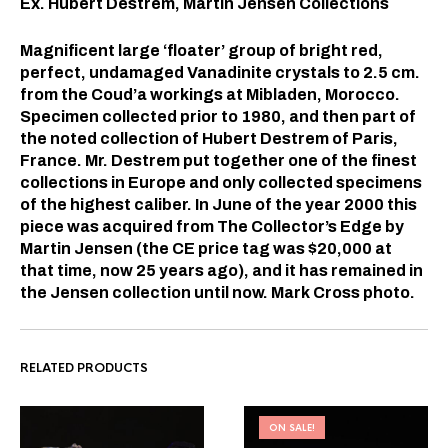
Ex. Hubert Destrem, Martin Jensen Collections
Magnificent large ‘floater’ group of bright red,
perfect, undamaged Vanadinite crystals to 2.5 cm.
from the Coud’a workings at Mibladen, Morocco.
Specimen collected prior to 1980, and then part of
the noted collection of Hubert Destrem of Paris,
France. Mr. Destrem put together one of the finest
collections in Europe and only collected specimens
of the highest caliber. In June of the year 2000 this
piece was acquired from The Collector’s Edge by
Martin Jensen (the CE price tag was $20,000 at
that time, now 25 years ago), and it has remained in
the Jensen collection until now. Mark Cross photo.
RELATED PRODUCTS
ON SALE!