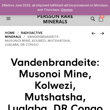
HELPING YOU FIND FINE AND UNUSUAL MINERALS THAT
Effective June 2025, all shipment fulfillment will be processed on Mondays
STAND OUT FROM THE CROWD, SINCE 2012.
and Thursdays.
Dismiss
PERSSON RARE
0
MINERALS
HOME
/
RADIOACTIVE
MINERALS
/ VANDENBRANDEITE:
MUSONOI MINE, KOLWEZI, MUTSHATSHA,
LUALABA, DR CONGO
Vandenbrandeite:
Musonoi Mine,
Kolwezi,
Mutshatsha,
Lualaba, DR Congo