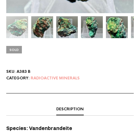
SOLD
SKU:
A383 B
CATEGORY:
RADIOACTIVE MINERALS
DESCRIPTION
Species: Vandenbrandeite