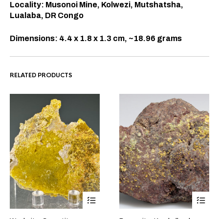
Locality: Musonoi Mine, Kolwezi, Mutshatsha,
Lualaba, DR Congo
Dimensions: 4.4 x 1.8 x 1.3 cm, ~18.96 grams
RELATED PRODUCTS