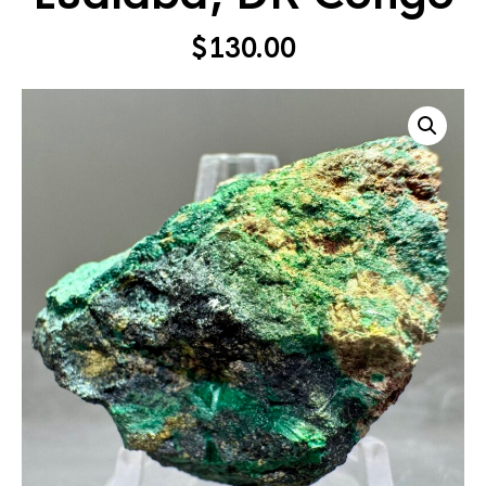
$
130.00