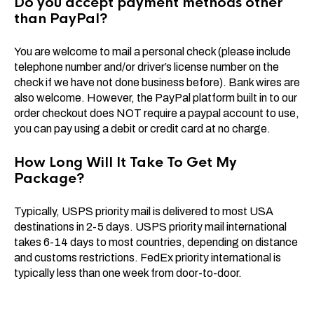
Do you accept payment methods other
than PayPal?
You are welcome to mail a personal check (please include
telephone number and/or driver’s license number on the
check if we have not done business before). Bank wires are
also welcome. However, the PayPal platform built in to our
order checkout does NOT require a paypal account to use,
you can pay using a debit or credit card at no charge.
How Long Will It Take To Get My
Package?
Typically, USPS priority mail is delivered to most USA
destinations in 2-5 days. USPS priority mail international
takes 6-14 days to most countries, depending on distance
and customs restrictions. FedEx priority international is
typically less than one week from door-to-door.