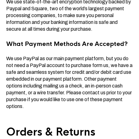
We use state-of-the-art encryption technology backed by
Paypal and Square, two of the world’s largest payment
processing companies, to make sure you personal
information and your banking information is safe and
secure at all times during your purchase.
What Payment Methods Are Accepted?
We use PayPal as our main payment platform, but you do
not need a PayPal account to purchase form us, we have a
safe and seamless system for credit and/or debit card use
embedded in our payment platform. Other payment
options including mailing us a check, an in-person cash
payment, or a wire transfer. Please contact us prior to your
purchase if you would like to use one of these payment
options.
Orders & Returns