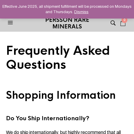
HELPING YOU FIND FINE AND UNUSUAL MINERALS THAT
Effective June 2025, all shipment fulfillment will be processed on Mondays
STAND OUT FROM THE CROWD, SINCE 2012.
and Thursdays.
Dismiss
PERSSON RARE
0
MINERALS
Frequently Asked
Questions
Shopping Information
Do You Ship Internationally?
We do ship internationally, but highly recommend that all