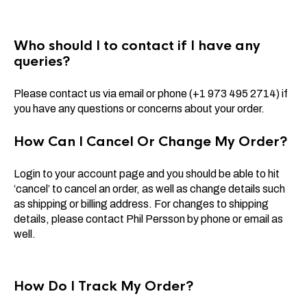
Who should I to contact if I have any
queries?
Please contact us via email or phone (+1 973 495 2714) if
you have any questions or concerns about your order.
How Can I Cancel Or Change My Order?
Login to your account page and you should be able to hit
‘cancel’ to cancel an order, as well as change details such
as shipping or billing address. For changes to shipping
details, please contact Phil Persson by phone or email as
well.
How Do I Track My Order?