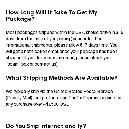
How Long Will It Take To Get My
Package?
Most packages shipped within the USA should arrive in 3-5
days from the time of you placing your order. For
international shipments, please allow 5-7 days time. You
will get a notification email once your package has been
shipped (if you do not see an email, please check your
“spam” box or contact us).
What Shipping Methods Are Available?
We typically ship via the United States Postal Service
(Priority Mail), but prefer to use FedEx Express service for
any purchase over ~$1500 USD.
Do You Ship Internationally?