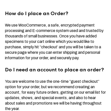
How do I place an Order?
We use WooCommerce, a safe, encrypted payment
processing and E-commerce system used and trusted by
thousands of small businesses. Once you have added
specimens to your cart online which you would like to
purchase, simply hit “checkout’ and you will be taken to a
secure page where you can enter shipping and personal
information for your order, and securely pay.
Do I need an account to place an order?
You are welcome to use the one-time “guest checkout”
option for your order, but we recommend creating an
account, for easy future orders, getting on our email list for
updates, shows, and special events, and also to hear
about sales and promotions we will be having throughout
the year.