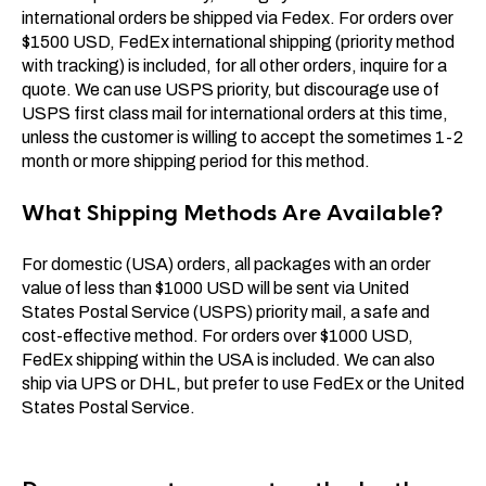
international orders be shipped via Fedex. For orders over
$1500 USD, FedEx international shipping (priority method
with tracking) is included, for all other orders, inquire for a
quote. We can use USPS priority, but discourage use of
USPS first class mail for international orders at this time,
unless the customer is willing to accept the sometimes 1-2
month or more shipping period for this method.
What Shipping Methods Are Available?
For domestic (USA) orders, all packages with an order
value of less than $1000 USD will be sent via United
States Postal Service (USPS) priority mail, a safe and
cost-effective method. For orders over $1000 USD,
FedEx shipping within the USA is included. We can also
ship via UPS or DHL, but prefer to use FedEx or the United
States Postal Service.