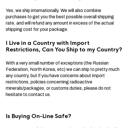
Yes, we ship internationally. We will also combine
purchases to get you the best possible overall shipping
rate, and will refund any amount in excess of the actual
shipping cost for your package.
I Live in a Country with Import
Restrictions, Can You Ship to my Country?
With a very small number of exceptions (the Russian
Federation, North Korea, etc) we can ship to pretty much
any country, but if you have concerns about import
restrictions, policies concerning radioactive
minerals/packages, or customs duties, please do not
hesitate to contact us.
Is Buying On-Line Safe?