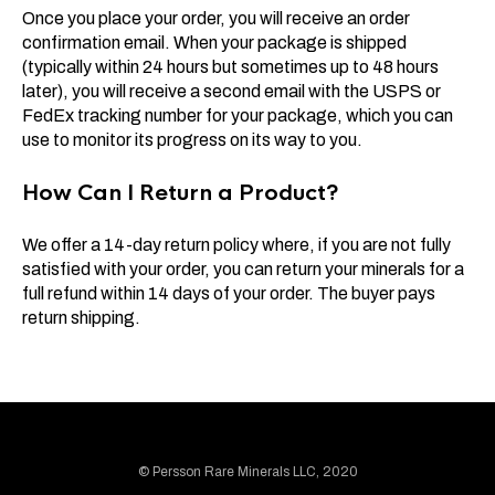
Once you place your order, you will receive an order
confirmation email. When your package is shipped
(typically within 24 hours but sometimes up to 48 hours
later), you will receive a second email with the USPS or
FedEx tracking number for your package, which you can
use to monitor its progress on its way to you.
How Can I Return a Product?
We offer a 14-day return policy where, if you are not fully
satisfied with your order, you can return your minerals for a
full refund within 14 days of your order. The buyer pays
return shipping.
© Persson Rare Minerals LLC, 2020