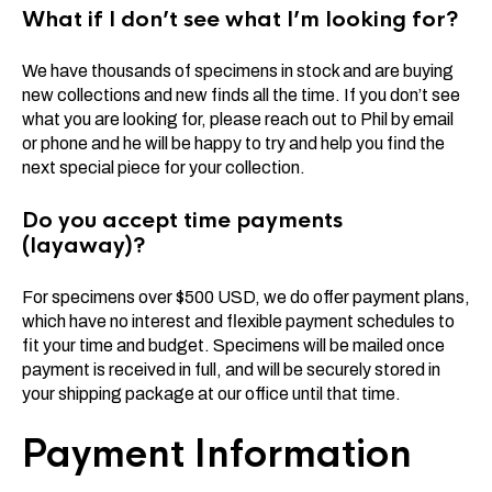
What if I don’t see what I’m looking for?
We have thousands of specimens in stock and are buying
new collections and new finds all the time. If you don’t see
what you are looking for, please reach out to Phil by email
or phone and he will be happy to try and help you find the
next special piece for your collection.
Do you accept time payments
(layaway)?
For specimens over $500 USD, we do offer payment plans,
which have no interest and flexible payment schedules to
fit your time and budget. Specimens will be mailed once
payment is received in full, and will be securely stored in
your shipping package at our office until that time.
Payment Information