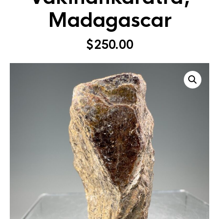
Madagascar
$
250.00