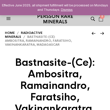
HELPING YOU FIND FINE AND UNUSUAL MINERALS THAT
Effective June 2025, all shipment fulfillment will be processed on Mondays
STAND OUT FROM THE CROWD, SINCE 2012.
and Thursdays.
Dismiss
PERSSON RARE
0
MINERALS
HOME
/
RADIOACTIVE
MINERALS
/ BASTNASITE-(CE):
AMBOSITRA, RAMAINANDRO, FARATSIHO,
VAKINANKARATRA, MADAGASCAR
Bastnasite-(Ce):
Ambositra,
Ramainandro,
Faratsiho,
Vakinankaratra,