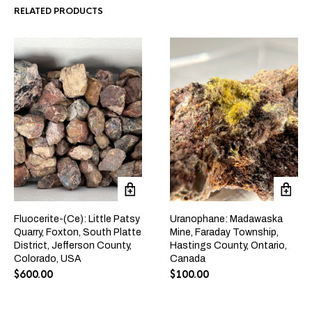
RELATED PRODUCTS
Fluocerite-(Ce): Little Patsy
Uranophane: Madawaska
Quarry, Foxton, South Platte
Mine, Faraday Township,
District, Jefferson County,
Hastings County, Ontario,
Colorado, USA
Canada
$
600.00
$
100.00