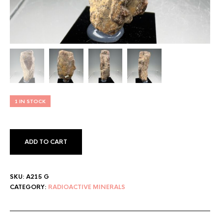
1 IN STOCK
ADD TO CART
SKU:
A215 G
CATEGORY:
RADIOACTIVE MINERALS