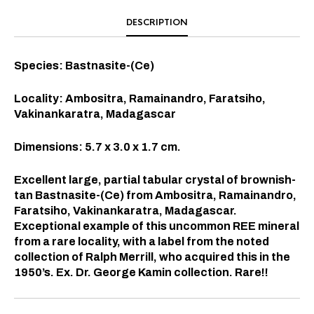
DESCRIPTION
Species: Bastnasite-(Ce)
Locality: Ambositra, Ramainandro, Faratsiho,
Vakinankaratra, Madagascar
Dimensions: 5.7 x 3.0 x 1.7 cm.
Excellent large, partial tabular crystal of brownish-
tan Bastnasite-(Ce) from Ambositra, Ramainandro,
Faratsiho, Vakinankaratra, Madagascar.
Exceptional example of this uncommon REE mineral
from a rare locality, with a label from the noted
collection of Ralph Merrill, who acquired this in the
1950’s. Ex. Dr. George Kamin collection. Rare!!