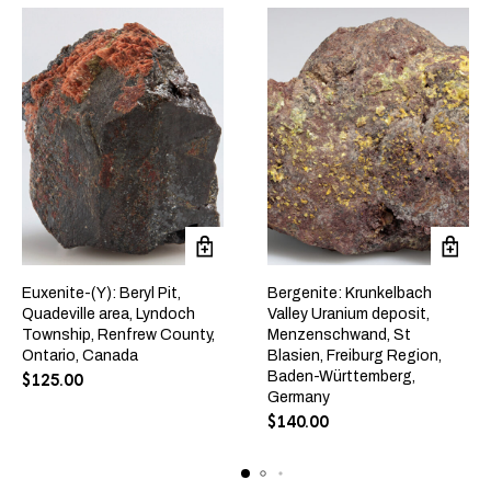
Euxenite-(Y): Beryl Pit,
Bergenite: Krunkelbach
Quadeville area, Lyndoch
Valley Uranium deposit,
Township, Renfrew County,
Menzenschwand, St
Ontario, Canada
Blasien, Freiburg Region,
Baden-Württemberg,
$
125.00
Germany
$
140.00