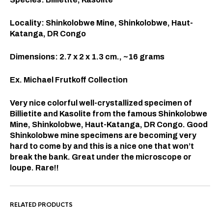
Locality: Shinkolobwe Mine, Shinkolobwe, Haut-
Katanga, DR Congo
Dimensions: 2.7 x 2 x 1.3
cm., ~16 grams
Ex. Michael Frutkoff Collection
Very nice colorful well-crystallized specimen of
Billietite and Kasolite from the famous Shinkolobwe
Mine, Shinkolobwe, Haut-Katanga, DR Congo. Good
Shinkolobwe mine specimens are becoming very
hard to come by and this is a nice one that won’t
break the bank. Great under the microscope or
loupe. Rare!!
RELATED PRODUCTS