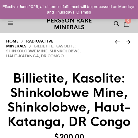
HELPING YOU FIND FINE AND UNUSUAL MINERALS THAT
Effective June 2025, all shipment fulfillment will be processed on Mondays
STAND OUT FROM THE CROWD, SINCE 2012.
and Thursdays.
Dismiss
PERSSON RARE
0
MINERALS
HOME
/
RADIOACTIVE
MINERALS
/ BILLIETITE, KASOLITE:
SHINKOLOBWE MINE, SHINKOLOBWE,
HAUT-KATANGA, DR CONGO
Billietite, Kasolite:
Shinkolobwe Mine,
Shinkolobwe, Haut-
Katanga, DR Congo
$
200.00