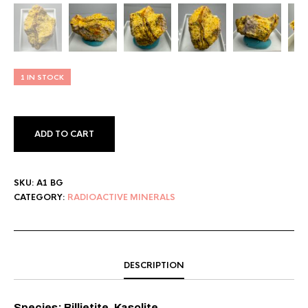
1 IN STOCK
ADD TO CART
SKU:
A1 BG
CATEGORY:
RADIOACTIVE MINERALS
DESCRIPTION
Species: Billietite, Kasolite