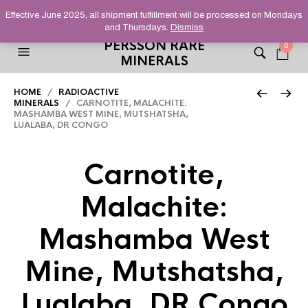
HELPING YOU FIND FINE AND UNUSUAL MINERALS THAT
Effective June 2025, all shipment fulfillment will be processed on Mondays
STAND OUT FROM THE CROWD, SINCE 2012.
and Thursdays.
Dismiss
PERSSON RARE
0
MINERALS
HOME
/
RADIOACTIVE
MINERALS
/ CARNOTITE, MALACHITE:
MASHAMBA WEST MINE, MUTSHATSHA,
LUALABA, DR CONGO
Carnotite,
Malachite:
Mashamba West
Mine, Mutshatsha,
Lualaba, DR Congo