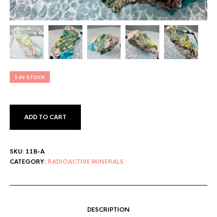
1 IN STOCK
ADD TO CART
SKU:
11B-A
CATEGORY:
RADIOACTIVE MINERALS
DESCRIPTION