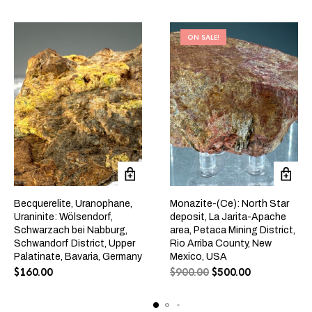
ON SALE!
Becquerelite, Uranophane,
Monazite-(Ce): North Star
Uraninite: Wölsendorf,
deposit, La Jarita-Apache
Schwarzach bei Nabburg,
area, Petaca Mining District,
Schwandorf District, Upper
Rio Arriba County, New
Palatinate, Bavaria, Germany
Mexico, USA
$
160.00
$
900.00
$
500.00