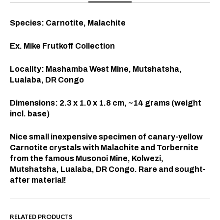
Species: Carnotite, Malachite
Ex. Mike Frutkoff Collection
Locality: Mashamba West Mine, Mutshatsha,
Lualaba, DR Congo
Dimensions: 2.3 x 1.0 x 1.8 cm, ~14 grams (weight
incl. base)
Nice small inexpensive specimen of canary-yellow
Carnotite crystals with Malachite and Torbernite
from the famous Musonoi Mine, Kolwezi,
Mutshatsha, Lualaba, DR Congo. Rare and sought-
after material!
RELATED PRODUCTS