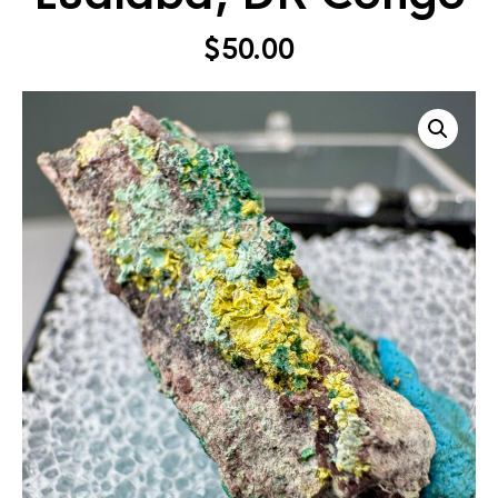
$
50.00