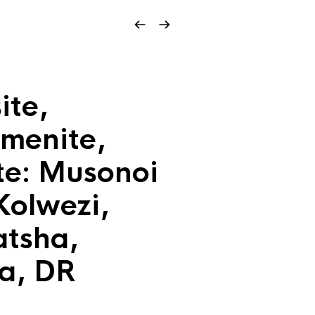
ite,
menite,
te: Musonoi
Kolwezi,
tsha,
a, DR