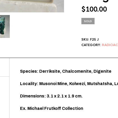
$
100.00
SOLD
SKU:
F25 J
CATEGORY:
RADIOAC
Species: Derriksite, Chalcomenite, Digenite
Locality: Musonoi Mine, Kolwezi, Mutshatsha, 
Dimensions: 3.1 x 2.1 x 1.9 cm.
Ex. Michael Frutkoff Collection