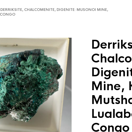
ERRIKSITE, CHALCOMENITE, DIGENITE: MUSONOI MINE,
R CONGO
Derriks
Chalco
Digeni
Mine, 
Mutsha
Lualab
Congo