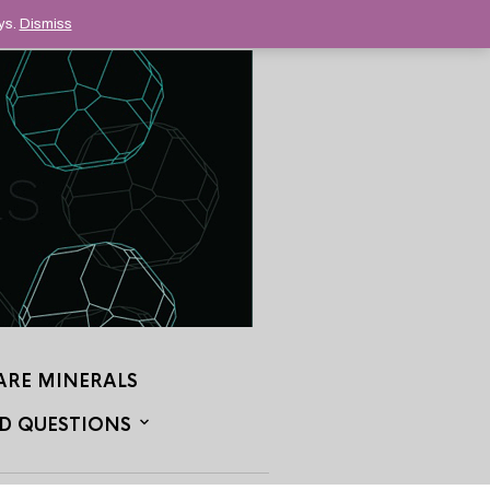
ys.
Dismiss
ARE MINERALS
D QUESTIONS