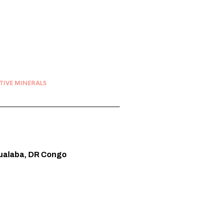
TIVE MINERALS
Lualaba, DR Congo