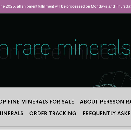
UAL MINERALS THAT
June 2025, all shipment fulfillment will be processed on Mondays and Thursda
 2012.
OP FINE MINERALS FOR SALE
ABOUT PERSSON R
MINERALS
ORDER TRACKING
FREQUENTLY ASKE