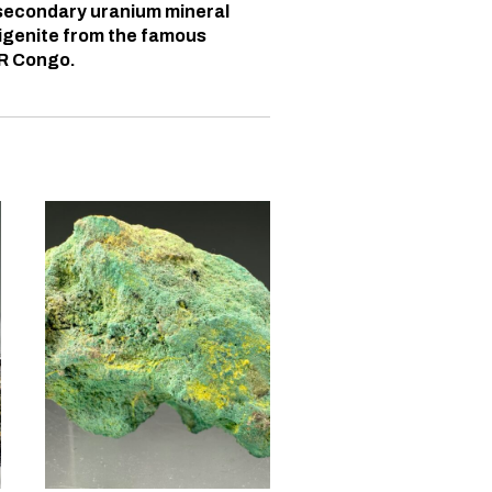
 secondary uranium mineral
igenite from the famous
DR Congo.