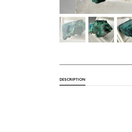
DESCRIPTION