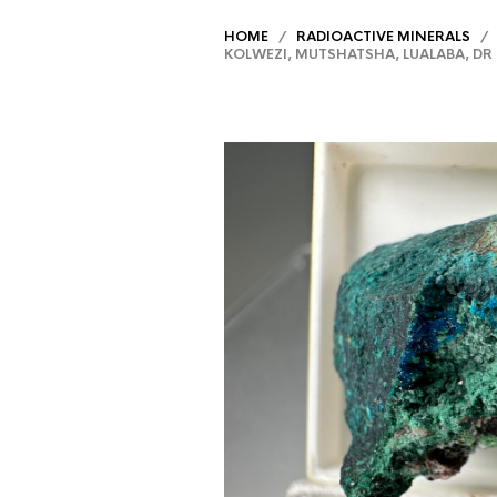
HOME
/
RADIOACTIVE MINERALS
/ D
KOLWEZI, MUTSHATSHA, LUALABA, D