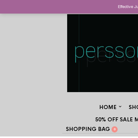
HELPING YOU FIND FINE AND UNUS
Effective 
STAND OUT FROM THE CROWD, SINCE
HOME
SH
50% OFF SALE 
SHOPPING BAG
0