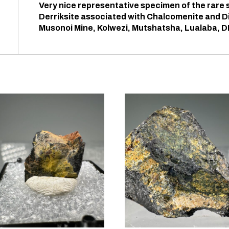
Very nice representative specimen of the rare
Derriksite associated with Chalcomenite and D
Musonoi Mine, Kolwezi, Mutshatsha, Lualaba, 