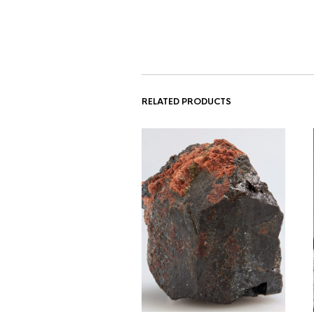
RELATED PRODUCTS