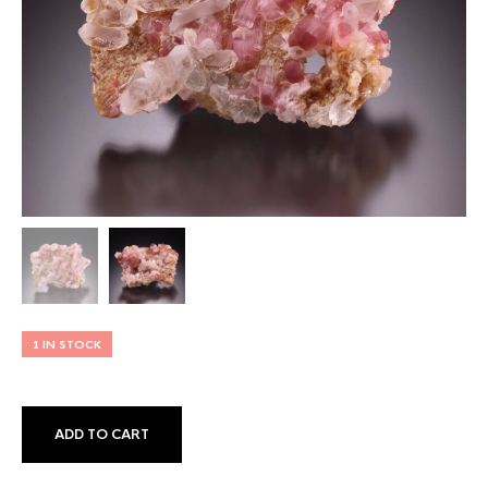
1 IN STOCK
ADD TO CART