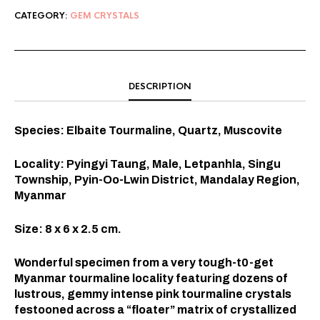
CATEGORY:
GEM CRYSTALS
DESCRIPTION
Species: Elbaite Tourmaline, Quartz, Muscovite
Locality: Pyingyi Taung, Male, Letpanhla, Singu
Township, Pyin-Oo-Lwin District, Mandalay Region,
Myanmar
Size: 8 x 6 x 2.5 cm.
Wonderful specimen from a very tough-t0-get
Myanmar tourmaline locality featuring dozens of
lustrous, gemmy intense pink tourmaline crystals
festooned across a “floater” matrix of crystallized