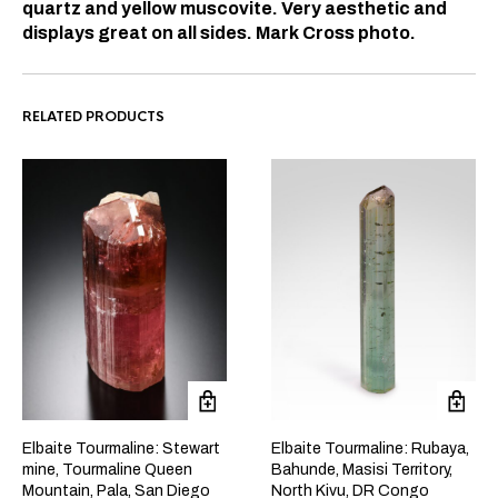
quartz and yellow muscovite. Very aesthetic and
displays great on all sides. Mark Cross photo.
RELATED PRODUCTS
Elbaite Tourmaline: Stewart
Elbaite Tourmaline: Rubaya,
mine, Tourmaline Queen
Bahunde, Masisi Territory,
Mountain, Pala, San Diego
North Kivu, DR Congo