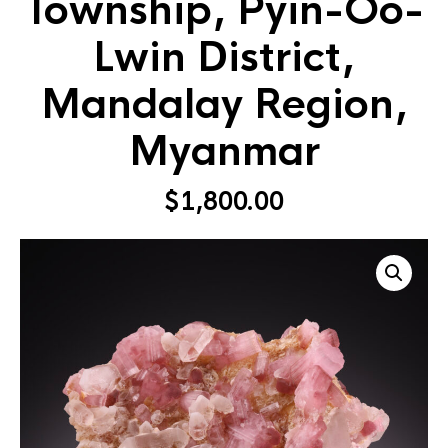
Township, Pyin-Oo-
Lwin District,
Mandalay Region,
Myanmar
$
1,800.00