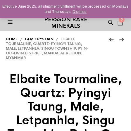
HELPING YOU FIND FINE AND UNUSUAL MINERALS THAT
Effective June 2025, all shipment fulfillment will be processed on Mondays
STAND OUT FROM THE CROWD, SINCE 2012.
and Thursdays.
Dismiss
PERSSON RARE
0
MINERALS
HOME
/
GEM CRYSTALS
/ ELBAITE
TOURMALINE, QUARTZ: PYINGYI TAUNG,
MALE, LETPANHLA, SINGU TOWNSHIP, PYIN-
OO-LWIN DISTRICT, MANDALAY REGION,
MYANMAR
Elbaite Tourmaline,
Quartz: Pyingyi
Taung, Male,
Letpanhla, Singu