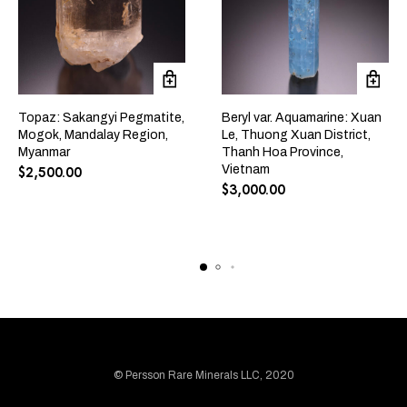
Topaz: Sakangyi Pegmatite,
Beryl var. Aquamarine: Xuan
Mogok, Mandalay Region,
Le, Thuong Xuan District,
Myanmar
Thanh Hoa Province,
Vietnam
$
2,500.00
$
3,000.00
© Persson Rare Minerals LLC, 2020