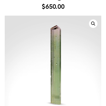
$
650.00