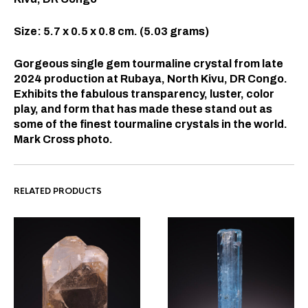
Size: 5.7 x 0.5 x 0.8 cm. (5.03 grams)
Gorgeous single gem tourmaline crystal from late
2024 production at Rubaya, North Kivu, DR Congo.
Exhibits the fabulous transparency, luster, color
play, and form that has made these stand out as
some of the finest tourmaline crystals in the world.
Mark Cross photo.
RELATED PRODUCTS