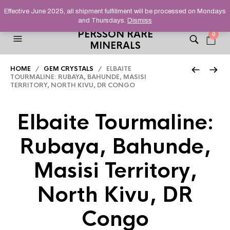
HELPING YOU FIND FINE AND UNUSUAL MINERALS THAT
Effective June 2025, all shipment fulfillment will be processed on Mondays
STAND OUT FROM THE CROWD, SINCE 2012.
and Thursdays.
Dismiss
PERSSON RARE
0
MINERALS
HOME
/
GEM CRYSTALS
/ ELBAITE
TOURMALINE: RUBAYA, BAHUNDE, MASISI
TERRITORY, NORTH KIVU, DR CONGO
Elbaite Tourmaline:
Rubaya, Bahunde,
Masisi Territory,
North Kivu, DR
Congo