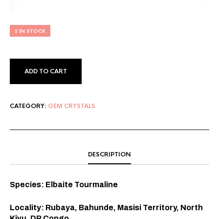
1 IN STOCK
ADD TO CART
CATEGORY:
GEM CRYSTALS
DESCRIPTION
Species: Elbaite Tourmaline
Locality: Rubaya, Bahunde, Masisi Territory, North
Kivu, DR Congo