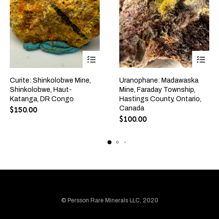
Curite: Shinkolobwe Mine,
Uranophane: Madawaska
Shinkolobwe, Haut-
Mine, Faraday Township,
Katanga, DR Congo
Hastings County, Ontario,
Canada
$
150.00
$
100.00
© Persson Rare Minerals LLC, 2020