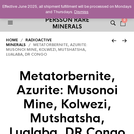
HELPING YOU FIND FINE AND UNUSUAL MINERALS THAT
Effective June 2025, all shipment fulfillment will be processed on Mondays
STAND OUT FROM THE CROWD, SINCE 2012.
and Thursdays.
Dismiss
PERSSON RARE
0
MINERALS
HOME
/
RADIOACTIVE
MINERALS
/ METATORBERNITE, AZURITE:
MUSONOI MINE, KOLWEZI, MUTSHATSHA,
LUALABA, DR CONGO
Metatorbernite,
Azurite: Musonoi
Mine, Kolwezi,
Mutshatsha,
Lualaba, DR Congo