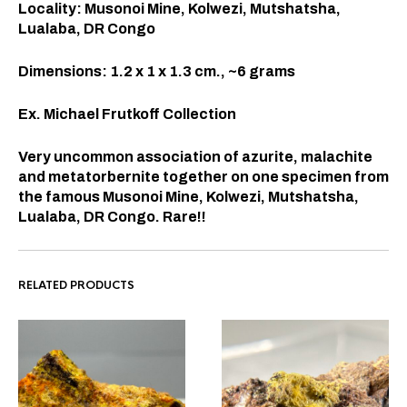
Locality: Musonoi Mine, Kolwezi, Mutshatsha,
Lualaba, DR Congo
Dimensions: 1.2 x 1 x 1.3
cm., ~6 grams
Ex. Michael Frutkoff Collection
Very uncommon association of azurite, malachite
and metatorbernite together on one specimen from
the famous
Musonoi Mine, Kolwezi, Mutshatsha,
Lualaba, DR Congo. Rare!!
RELATED PRODUCTS