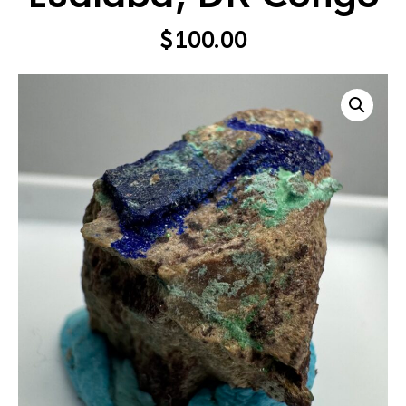
$
100.00