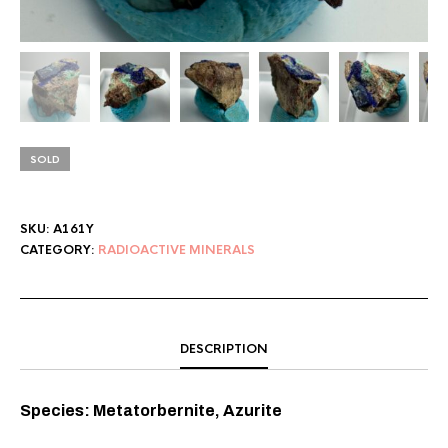
SOLD
SKU:
A161Y
CATEGORY:
RADIOACTIVE MINERALS
DESCRIPTION
Species: Metatorbernite, Azurite