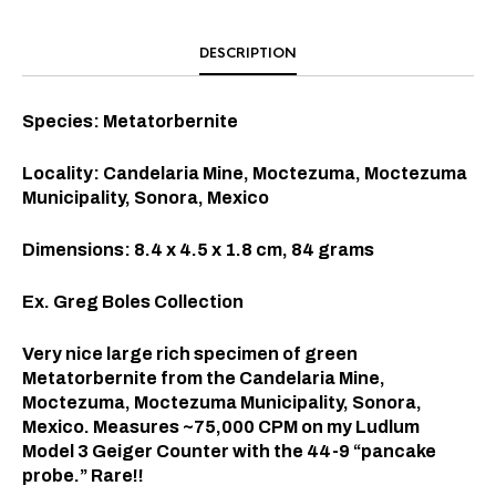
DESCRIPTION
Species: Metatorbernite
Locality: Candelaria Mine, Moctezuma, Moctezuma
Municipality, Sonora, Mexico
Dimensions: 8.4 x 4.5 x 1.8 cm, 84 grams
Ex. Greg Boles Collection
Very nice large rich specimen of green
Metatorbernite from the Candelaria Mine,
Moctezuma, Moctezuma Municipality, Sonora,
Mexico. Measures ~75,000 CPM on my Ludlum
Model 3 Geiger Counter with the 44-9 “pancake
probe.” Rare!!