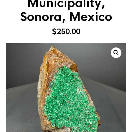
Municipality,
Sonora, Mexico
$
250.00