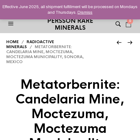
HELPING YOU FIND FINE AND UNUSUAL MINERALS THAT
Effective June 2025, all shipment fulfillment will be processed on Mondays
STAND OUT FROM THE CROWD, SINCE 2012.
and Thursdays.
Dismiss
PERSSON RARE
0
MINERALS
HOME
/
RADIOACTIVE
MINERALS
/ METATORBERNITE:
CANDELARIA MINE, MOCTEZUMA,
MOCTEZUMA MUNICIPALITY, SONORA,
MEXICO
Metatorbernite:
Candelaria Mine,
Moctezuma,
Moctezuma