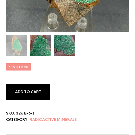
1 IN STOCK
ADD TO CART
SKU:
326 B-6-1
CATEGORY:
RADIOACTIVE MINERALS