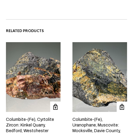
RELATED PRODUCTS
Columbite-(Fe), Cyrtolite
Columbite-(Fe),
Zircon: Kinkel Quarry,
Uranophane, Muscovite:
Bedford, Westchester
Mocksville, Davie County,