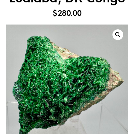
$
280.00