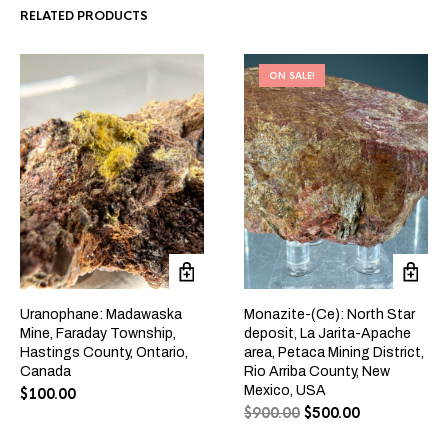
RELATED PRODUCTS
ON SALE!
Uranophane: Madawaska
Monazite-(Ce): North Star
Mine, Faraday Township,
deposit, La Jarita-Apache
Hastings County, Ontario,
area, Petaca Mining District,
Canada
Rio Arriba County, New
Mexico, USA
$
100.00
$
900.00
$
500.00