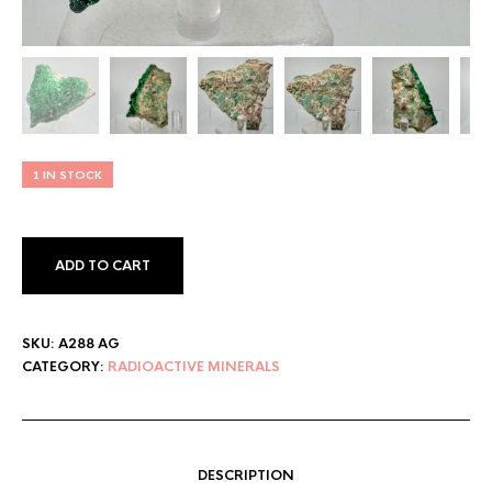
1 IN STOCK
ADD TO CART
SKU:
A288 AG
CATEGORY:
RADIOACTIVE MINERALS
DESCRIPTION