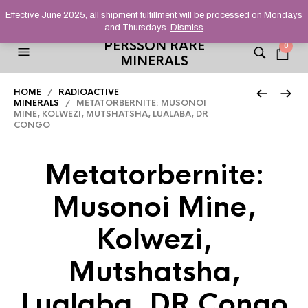
HELPING YOU FIND FINE AND UNUSUAL MINERALS THAT
Effective June 2025, all shipment fulfillment will be processed on Mondays
STAND OUT FROM THE CROWD, SINCE 2012.
and Thursdays.
Dismiss
PERSSON RARE
0
MINERALS
HOME
/
RADIOACTIVE
MINERALS
/ METATORBERNITE: MUSONOI
MINE, KOLWEZI, MUTSHATSHA, LUALABA, DR
CONGO
Metatorbernite:
Musonoi Mine,
Kolwezi,
Mutshatsha,
Lualaba, DR Congo