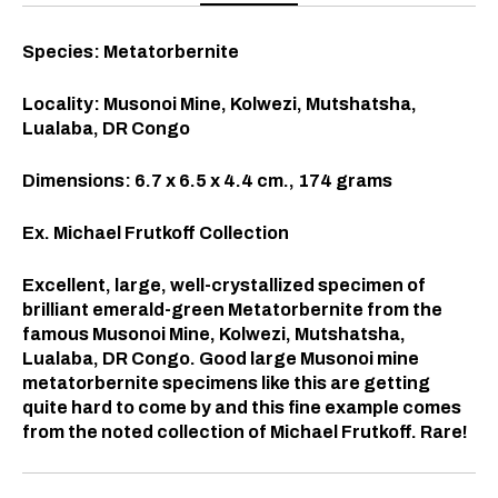
Species: Metatorbernite
Locality: Musonoi Mine, Kolwezi, Mutshatsha,
Lualaba, DR Congo
Dimensions: 6.7 x 6.5 x 4.4
cm., 174 grams
Ex. Michael Frutkoff Collection
Excellent, large, well-crystallized specimen of
brilliant emerald-green Metatorbernite from the
famous Musonoi Mine, Kolwezi, Mutshatsha,
Lualaba, DR Congo. Good large Musonoi mine
metatorbernite specimens like this are getting
quite hard to come by and this fine example comes
from the noted collection of Michael Frutkoff. Rare!