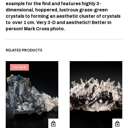
example for the find and features highly 3-
dimensional, hoppered, lustrous grass-green
crystals to forming an aesthetic cluster of crystals
to over 1 cm. Very 3-D and aesthetic!! Better in
person! Mark Cross photo.
RELATED PRODUCTS
ON SALE!