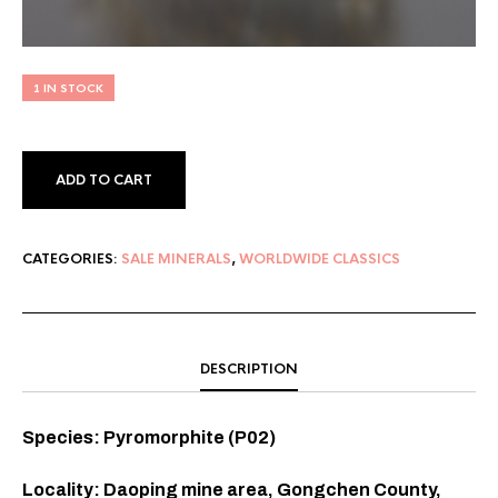
1 IN STOCK
ADD TO CART
CATEGORIES:
SALE MINERALS
,
WORLDWIDE CLASSICS
DESCRIPTION
Species: Pyromorphite (P02)
Locality: Daoping mine area, Gongchen County,