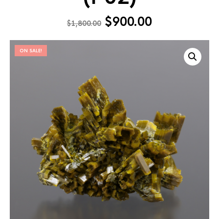
$
900.00
$
1,800.00
ON SALE!