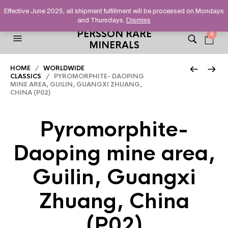
HELPING YOU FIND FINE AND UNUSUAL MINERALS THAT
Effective June 2025, all shipment fulfillment will be processed on Mondays
STAND OUT FROM THE CROWD, SINCE 2012.
and Thursdays.
Dismiss
PERSSON RARE
0
MINERALS
HOME
/
WORLDWIDE
CLASSICS
/ PYROMORPHITE- DAOPING
MINE AREA, GUILIN, GUANGXI ZHUANG,
CHINA (P02)
Pyromorphite-
Daoping mine area,
Guilin, Guangxi
Zhuang, China
(P02)