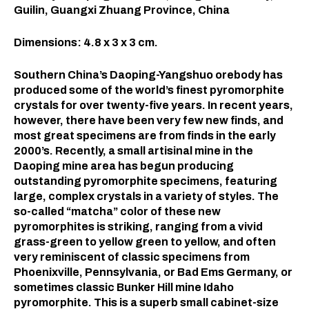
Guilin, Guangxi Zhuang Province, China
Dimensions: 4.8 x 3 x 3 cm.
Southern China’s Daoping-Yangshuo orebody has
produced some of the world’s finest pyromorphite
crystals for over twenty-five years. In recent years,
however, there have been very few new finds, and
most great specimens are from finds in the early
2000’s. Recently, a small artisinal mine in the
Daoping mine area has begun producing
outstanding pyromorphite specimens, featuring
large, complex crystals in a variety of styles. The
so-called “matcha” color of these new
pyromorphites is striking, ranging from a vivid
grass-green to yellow green to yellow, and often
very reminiscent of classic specimens from
Phoenixville, Pennsylvania, or Bad Ems Germany, or
sometimes classic Bunker Hill mine Idaho
pyromorphite. This is a superb small cabinet-size