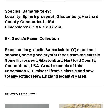
Species: Samarskite-(Y)
Locality: Spinelli prospect, Glastonbury, Hartford
County, Connecticut, USA
Dimensions: 6.1 x 5.1 x 3.5
cm.
Ex. George Kamin Collection
Excellent large, solid Samarkskite-(Y) specimen
showing some good crystal faces from the classic
Spinelli prospect, Glastonbury, Hartford County,
Connecticut, USA. Great example of this
uncommon REE mineral from a classic and now
totally-extinct New England locality! Rare!!
RELATED PRODUCTS