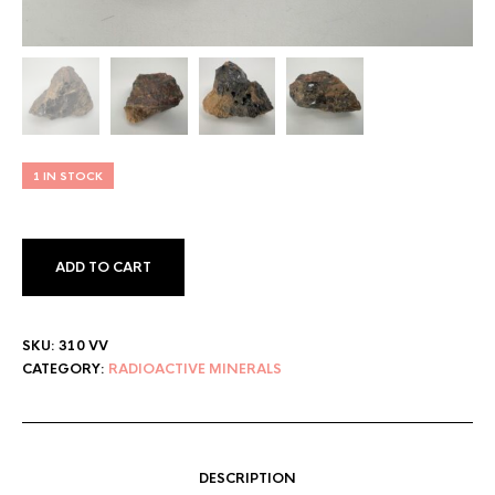
1 IN STOCK
ADD TO CART
SKU:
310 VV
CATEGORY:
RADIOACTIVE MINERALS
DESCRIPTION