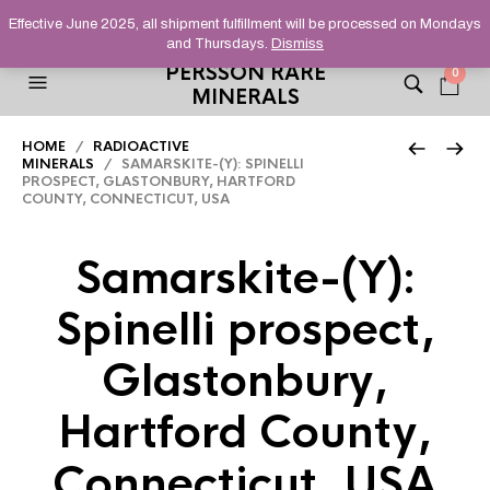
HELPING YOU FIND FINE AND UNUSUAL MINERALS THAT
Effective June 2025, all shipment fulfillment will be processed on Mondays
STAND OUT FROM THE CROWD, SINCE 2012.
and Thursdays.
Dismiss
PERSSON RARE
0
MINERALS
HOME
/
RADIOACTIVE
MINERALS
/ SAMARSKITE-(Y): SPINELLI
PROSPECT, GLASTONBURY, HARTFORD
COUNTY, CONNECTICUT, USA
Samarskite-(Y):
Spinelli prospect,
Glastonbury,
Hartford County,
Connecticut, USA