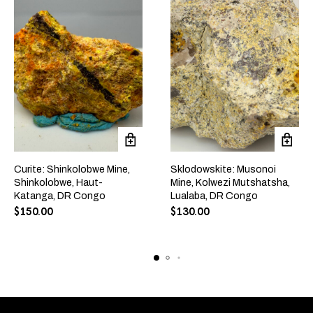
Curite: Shinkolobwe Mine,
Sklodowskite: Musonoi
Shinkolobwe, Haut-
Mine, Kolwezi Mutshatsha,
Katanga, DR Congo
Lualaba, DR Congo
$
150.00
$
130.00