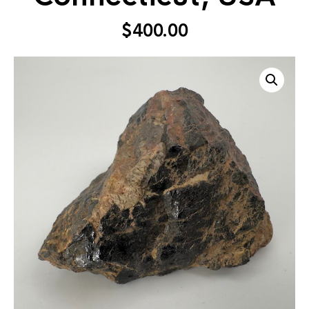
$
400.00