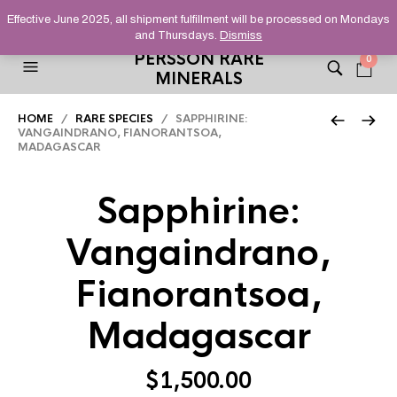
HELPING YOU FIND FINE AND UNUSUAL MINERALS THAT
Effective June 2025, all shipment fulfillment will be processed on Mondays
STAND OUT FROM THE CROWD, SINCE 2012.
and Thursdays.
Dismiss
PERSSON RARE
0
MINERALS
HOME
/
RARE SPECIES
/ SAPPHIRINE:
VANGAINDRANO, FIANORANTSOA,
MADAGASCAR
Sapphirine:
Vangaindrano,
Fianorantsoa,
Madagascar
$
1,500.00