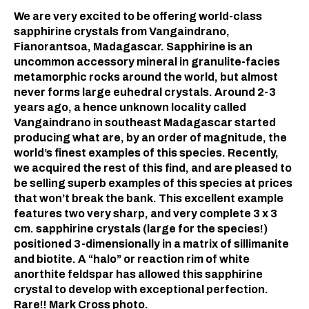
We are very excited to be offering world-class
sapphirine crystals from Vangaindrano,
Fianorantsoa, Madagascar. Sapphirine is an
uncommon accessory mineral in granulite-facies
metamorphic rocks around the world, but almost
never forms large euhedral crystals. Around 2-3
years ago, a hence unknown locality called
Vangaindrano in southeast Madagascar started
producing what are, by an order of magnitude, the
world’s finest examples of this species. Recently,
we acquired the rest of this find, and are pleased to
be selling superb examples of this species at prices
that won’t break the bank. This excellent example
features two very sharp, and very complete 3 x 3
cm. sapphirine crystals (large for the species!)
positioned 3-dimensionally in a matrix of sillimanite
and biotite. A “halo” or reaction rim of white
anorthite feldspar has allowed this sapphirine
crystal to develop with exceptional perfection.
Rare!! Mark Cross photo.