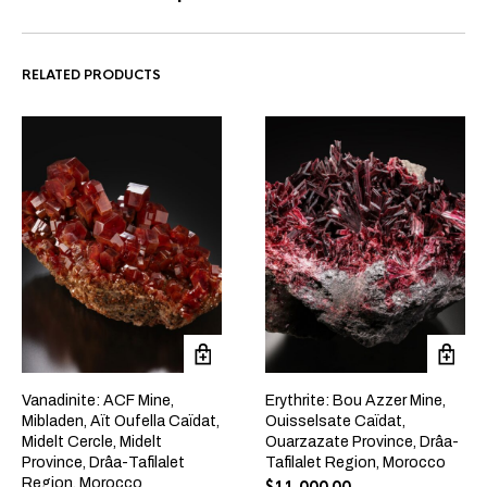
RELATED PRODUCTS
Vanadinite: ACF Mine,
Erythrite: Bou Azzer Mine,
Mibladen, Aït Oufella Caïdat,
Ouisselsate Caïdat,
Midelt Cercle, Midelt
Ouarzazate Province, Drâa-
Province, Drâa-Tafilalet
Tafilalet Region, Morocco
Region, Morocco
$
11,000.00