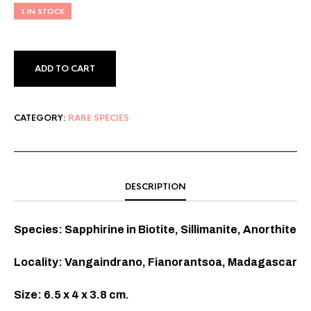
1 IN STOCK
ADD TO CART
CATEGORY:
RARE SPECIES
DESCRIPTION
Species: Sapphirine in Biotite, Sillimanite, Anorthite
Locality: Vangaindrano, Fianorantsoa, Madagascar
Size: 6.5 x 4 x 3.8 cm.