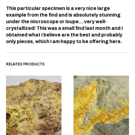
This particular specimen is a very nice large
example from the find and is absolutely stunning
under the microscope or loupe… very well-
crystallized! This was a small find last month and I
obtained what I believe are the best and probably
only pieces, which I am happy to be offering here.
RELATED PRODUCTS