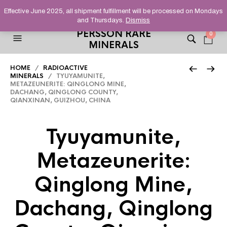
HELPING YOU FIND FINE AND UNUSUAL MINERALS THAT
Effective June 2025, all shipment fulfillment will be processed on Mondays
STAND OUT FROM THE CROWD, SINCE 2012.
and Thursdays.
Dismiss
PERSSON RARE
0
MINERALS
HOME
/
RADIOACTIVE
MINERALS
/ TYUYAMUNITE,
METAZEUNERITE: QINGLONG MINE,
DACHANG, QINGLONG COUNTY,
QIANXINAN, GUIZHOU, CHINA
Tyuyamunite,
Metazeunerite:
Qinglong Mine,
Dachang, Qinglong