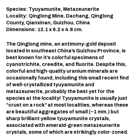
Species: Tyuyamunite, Metazeunerite
Locality: Qinglong Mine, Dachang, Qinglong
County, Qianxinan, Guizhou, China
Dimensions: 12.1 x 6.2 x 4.8 cm.
The Qinglong mine, an antimony-gold deposit
located in southeast China’s Guizhou Province, is
best known for it’s colorful specimens of
cyanotrichite, creedite, and fluorite. Despite this,
colorful and high-quality uranium minerals are
occasionally found, including this small recent find
of well-crystallized tyuyamunite and
metazeunerite, probably the best yet for the
species at the locality! Tyuyamunite is usually just
“crust on a rock” at most localities, whereas these
are beautiful aggregates of small (~1 mm.) but
sharp brilliant yellow tyuyamunite crystals,
associated with emerald-green metazeunerite
crystals, some of which are strikingly color-zoned.