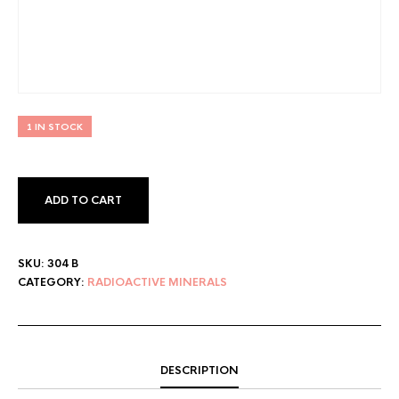
1 IN STOCK
ADD TO CART
SKU:
304 B
CATEGORY:
RADIOACTIVE MINERALS
DESCRIPTION