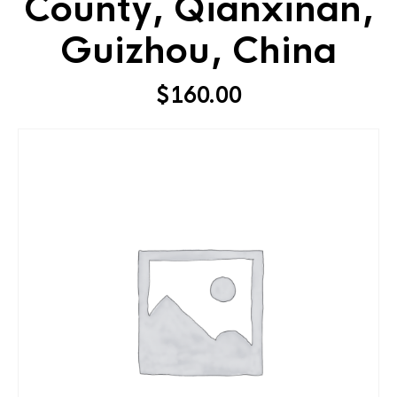
County, Qianxinan,
Guizhou, China
$
160.00