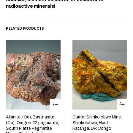
radioactive minerals!
RELATED PRODUCTS
Allanite-(Ce), Bastnasite-
Curite: Shinkolobwe Mine,
(Ce): Oregon #2 pegmatite,
Shinkolobwe, Haut-
South Platte Pegmatite
Katanga, DR Congo