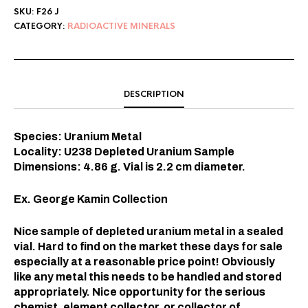
SKU:
F26 J
CATEGORY:
RADIOACTIVE MINERALS
DESCRIPTION
Species: Uranium Metal
Locality: U238 Depleted Uranium Sample
Dimensions: 4.86 g. Vial is 2.2 cm diameter.
Ex. George Kamin Collection
Nice sample of depleted uranium metal in a sealed
vial. Hard to find on the market these days for sale
especially at a reasonable price point! Obviously
like any metal this needs to be handled and stored
appropriately. Nice opportunity for the serious
chemist, element collector, or collector of