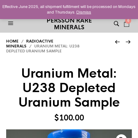
HELPING YOU FIND FINE AND UNUSUAL MINERALS THAT
Effective June 2025, all shipment fulfillment will be processed on Mondays
STAND OUT FROM THE CROWD, SINCE 2012.
and Thursdays.
Dismiss
PERSSON RARE
0
MINERALS
HOME
/
RADIOACTIVE
MINERALS
/ URANIUM METAL: U238
DEPLETED URANIUM SAMPLE
Uranium Metal:
U238 Depleted
Uranium Sample
$
100.00