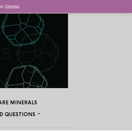
ys.
Dismiss
ARE MINERALS
D QUESTIONS