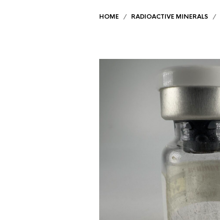
HOME
/
RADIOACTIVE MINERALS
/ U