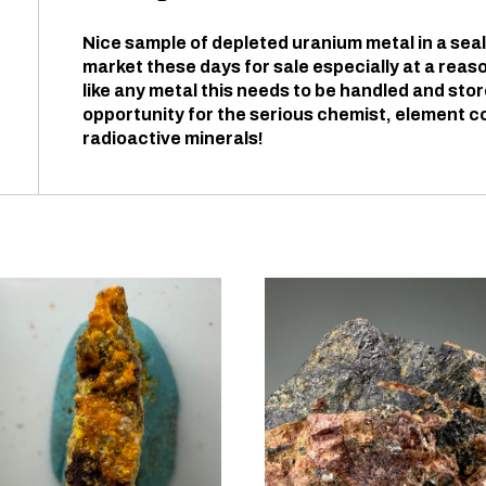
Nice sample of depleted uranium metal in a seale
market these days for sale especially at a reas
like any metal this needs to be handled and sto
opportunity for the serious chemist, element col
radioactive minerals!