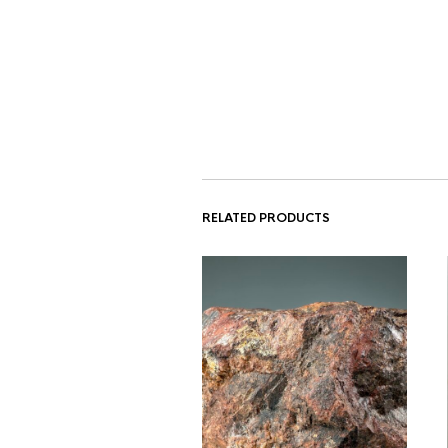
RELATED PRODUCTS