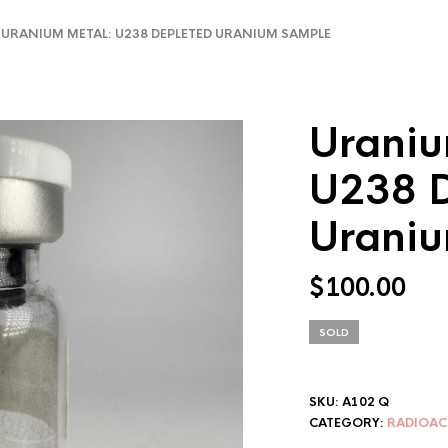
RANIUM METAL: U238 DEPLETED URANIUM SAMPLE
Uraniu
U238 D
Urani
$
100.00
SOLD
SKU:
A102 Q
CATEGORY:
RADIOAC