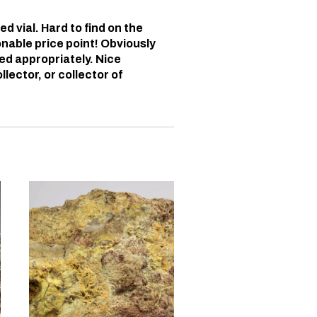
d vial. Hard to find on the
onable price point! Obviously
red appropriately. Nice
lector, or collector of