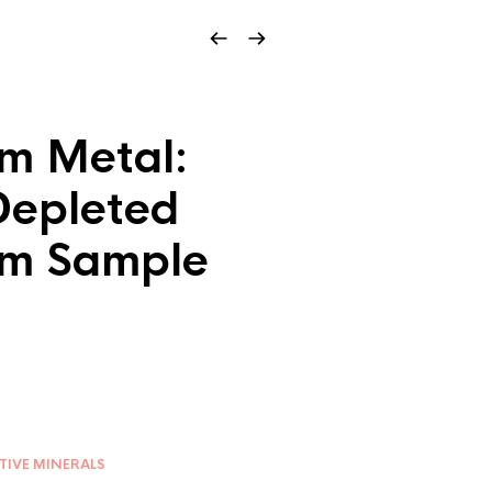
m Metal:
epleted
um Sample
TIVE MINERALS