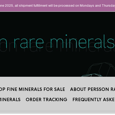
UAL MINERALS THAT
June 2025, all shipment fulfillment will be processed on Mondays and Thursda
 2012.
OP FINE MINERALS FOR SALE
ABOUT PERSSON R
MINERALS
ORDER TRACKING
FREQUENTLY ASKE