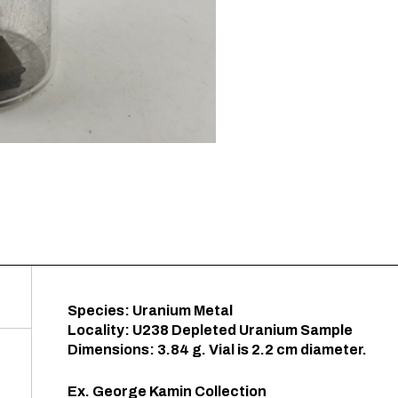
Species: Uranium Metal
Locality: U238 Depleted Uranium Sample
Dimensions: 3.84 g. Vial is 2.2 cm diameter.
Ex. George Kamin Collection