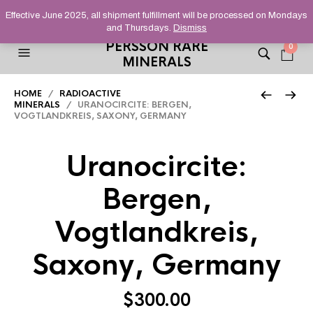
HELPING YOU FIND FINE AND UNUSUAL MINERALS THAT
Effective June 2025, all shipment fulfillment will be processed on Mondays
STAND OUT FROM THE CROWD, SINCE 2012.
and Thursdays.
Dismiss
PERSSON RARE
0
MINERALS
HOME
/
RADIOACTIVE
MINERALS
/ URANOCIRCITE: BERGEN,
VOGTLANDKREIS, SAXONY, GERMANY
Uranocircite:
Bergen,
Vogtlandkreis,
Saxony, Germany
$
300.00