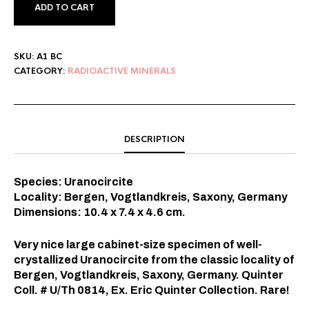
ADD TO CART
SKU:
A1 BC
CATEGORY:
RADIOACTIVE MINERALS
DESCRIPTION
Species: Uranocircite
Locality: Bergen, Vogtlandkreis, Saxony, Germany
Dimensions: 10.4 x 7.4 x 4.6
cm.
Very nice large cabinet-size specimen of well-
crystallized Uranocircite from the classic locality of
Bergen, Vogtlandkreis, Saxony, Germany. Quinter
Coll. # U/Th 0814, Ex. Eric Quinter Collection. Rare!