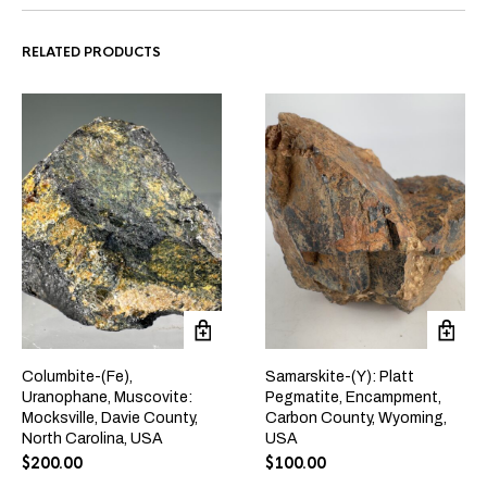
RELATED PRODUCTS
Columbite-(Fe),
Samarskite-(Y): Platt
Uranophane, Muscovite:
Pegmatite, Encampment,
Mocksville, Davie County,
Carbon County, Wyoming,
North Carolina, USA
USA
$
200.00
$
100.00