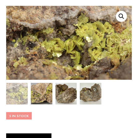
1 IN STOCK