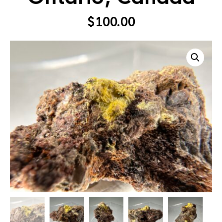
$
100.00