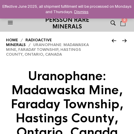
HELPING YOU FIND FINE AND UNUSUAL MINERALS THAT
Effective June 2025, all shipment fulfillment will be processed on Mondays
STAND OUT FROM THE CROWD, SINCE 2012.
and Thursdays.
Dismiss
PERSSON RARE
0
MINERALS
HOME
/
RADIOACTIVE
MINERALS
/ URANOPHANE: MADAWASKA
MINE, FARADAY TOWNSHIP, HASTINGS
COUNTY, ONTARIO, CANADA
Uranophane:
Madawaska Mine,
Faraday Township,
Hastings County,
Ontario, Canada