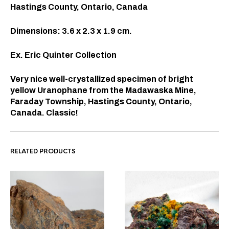
Hastings County, Ontario, Canada
Dimensions: 3.6 x 2.3 x 1.9 cm.
Ex. Eric Quinter Collection
Very nice well-crystallized specimen of bright
yellow Uranophane from the Madawaska Mine,
Faraday Township, Hastings County, Ontario,
Canada. Classic!
RELATED PRODUCTS