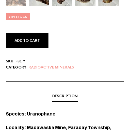
1 IN STOCK
ADD TO CART
SKU:
F31 Y
CATEGORY:
RADIOACTIVE MINERALS
DESCRIPTION
Species: Uranophane
Locality: Madawaska Mine, Faraday Township,