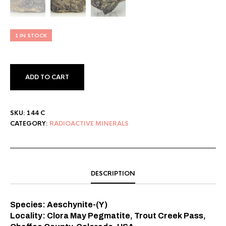
1 IN STOCK
ADD TO CART
SKU:
144 C
CATEGORY:
RADIOACTIVE MINERALS
DESCRIPTION
Species: Aeschynite-(Y)
Locality: Clora May Pegmatite, Trout Creek Pass,