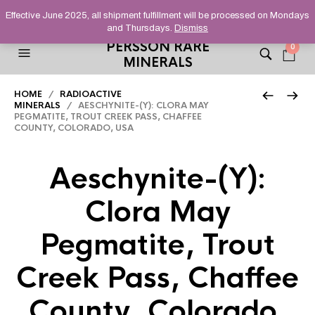
HELPING YOU FIND FINE AND UNUSUAL MINERALS THAT
Effective June 2025, all shipment fulfillment will be processed on Mondays
STAND OUT FROM THE CROWD, SINCE 2012.
and Thursdays.
Dismiss
PERSSON RARE
0
MINERALS
HOME
/
RADIOACTIVE
MINERALS
/ AESCHYNITE-(Y): CLORA MAY
PEGMATITE, TROUT CREEK PASS, CHAFFEE
COUNTY, COLORADO, USA
Aeschynite-(Y):
Clora May
Pegmatite, Trout
Creek Pass, Chaffee
County, Colorado,