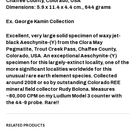
Chaffee County, Colorado, USA
Dimensions: 5.9
x 11.4 x 4.4
cm., 644 grams
Ex. George Kamin Collection
Excellent, very large solid specimen of waxy jet-
black Aeschynite-(Y) from the Clora May
Pegmatite, Trout Creek Pass, Chaffee County,
Colorado, USA. An exceptional Aeschynite-(Y)
specimen for this largely-extinct locality, one of the
more significant localities worldwide for this
unusual rare earth element species. Collected
around 2008 or so by outstanding Colorado REE
mineral field collector Rudy Bolona. Measures
~80,000 CPM on my Ludlum Model 3 counter with
the 44-9 probe. Rare!!
RELATED PRODUCTS