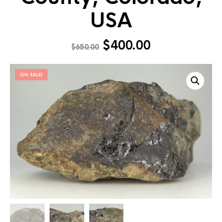
USA
$
400.00
$
650.00
ON SALE!