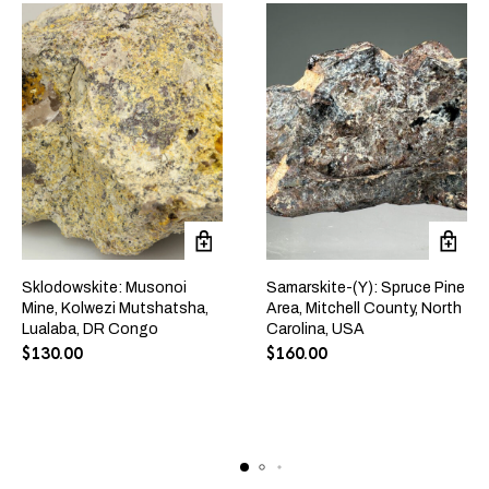
Sklodowskite: Musonoi
Samarskite-(Y): Spruce Pine
Mine, Kolwezi Mutshatsha,
Area, Mitchell County, North
Lualaba, DR Congo
Carolina, USA
$
130.00
$
160.00