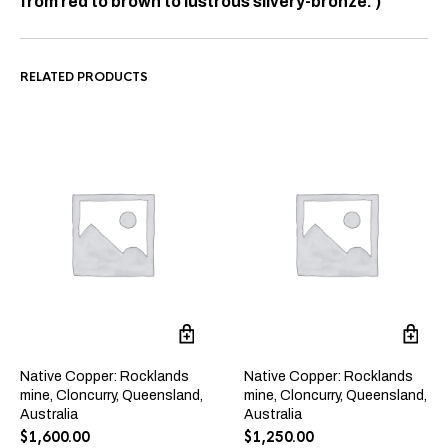
from red to brown to lustrous silvery-bronze. )
RELATED PRODUCTS
Native Copper: Rocklands
Native Copper: Rocklands
mine, Cloncurry, Queensland,
mine, Cloncurry, Queensland,
Australia
Australia
$
1,600.00
$
1,250.00