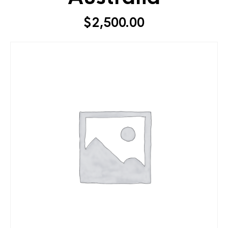
$
2,500.00