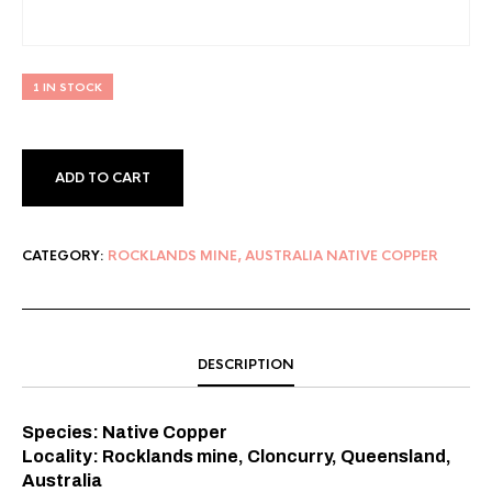
1 IN STOCK
ADD TO CART
CATEGORY:
ROCKLANDS MINE, AUSTRALIA NATIVE COPPER
DESCRIPTION
Species: Native Copper⠀
Locality: Rocklands mine, Cloncurry, Queensland,
Australia⠀