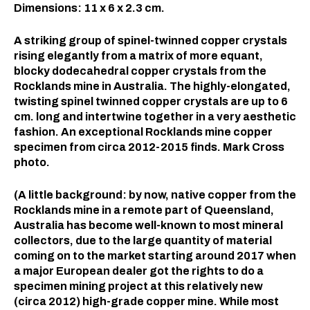
Dimensions: 11 x 6 x 2.3 cm.⠀
A striking group of spinel-twinned copper crystals
rising elegantly from a matrix of more equant,
blocky dodecahedral copper crystals from the
Rocklands mine in Australia. The highly-elongated,
twisting spinel twinned copper crystals are up to 6
cm. long and intertwine together in a very aesthetic
fashion. An exceptional Rocklands mine copper
specimen from circa 2012-2015 finds. Mark Cross
photo.
(A little background: by now, native copper from the
Rocklands mine in a remote part of Queensland,
Australia has become well-known to most mineral
collectors, due to the large quantity of material
coming on to the market starting around 2017 when
a major European dealer got the rights to do a
specimen mining project at this relatively new
(circa 2012) high-grade copper mine. While most