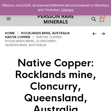
HELPING YOU FIND FINE AND UNUSUAL MINERALS THAT
Effective June 2025, all shipment fulfillment will be processed on Mondays
STAND OUT FROM THE CROWD, SINCE 2012.
and Thursdays.
Dismiss
PERSSON RARE
0
MINERALS
HOME
/
ROCKLANDS MINE, AUSTRALIA
NATIVE COPPER
/ NATIVE COPPER:
ROCKLANDS MINE, CLONCURRY,
QUEENSLAND, AUSTRALIA
Native Copper:
Rocklands mine,
Cloncurry,
Queensland,
Australia