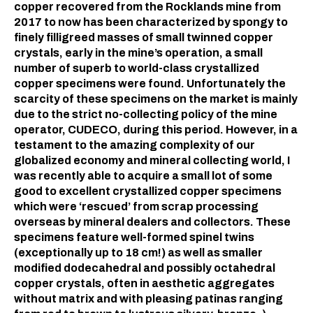
copper recovered from the Rocklands mine from
2017 to now has been characterized by spongy to
finely filligreed masses of small twinned copper
crystals, early in the mine’s operation, a small
number of superb to world-class crystallized
copper specimens were found. Unfortunately the
scarcity of these specimens on the market is mainly
due to the strict no-collecting policy of the mine
operator, CUDECO, during this period. However, in a
testament to the amazing complexity of our
globalized economy and mineral collecting world, I
was recently able to acquire a small lot of some
good to excellent crystallized copper specimens
which were ‘rescued’ from scrap processing
overseas by mineral dealers and collectors. These
specimens feature well-formed spinel twins
(exceptionally up to 18 cm!) as well as smaller
modified dodecahedral and possibly octahedral
copper crystals, often in aesthetic aggregates
without matrix and with pleasing patinas ranging