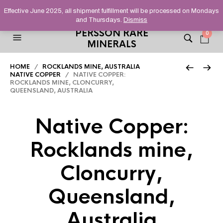
HELPING YOU FIND FINE AND UNUSUAL MINERALS THAT
Effective June 2025, all shipment fulfillment will be processed on Mondays
STAND OUT FROM THE CROWD, SINCE 2012.
and Thursdays.
Dismiss
PERSSON RARE
0
MINERALS
HOME
/
ROCKLANDS MINE, AUSTRALIA
NATIVE COPPER
/ NATIVE COPPER:
ROCKLANDS MINE, CLONCURRY,
QUEENSLAND, AUSTRALIA
Native Copper:
Rocklands mine,
Cloncurry,
Queensland,
Australia