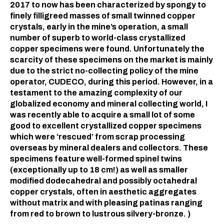
2017 to now has been characterized by spongy to
finely filligreed masses of small twinned copper
crystals, early in the mine’s operation, a small
number of superb to world-class crystallized
copper specimens were found. Unfortunately the
scarcity of these specimens on the market is mainly
due to the strict no-collecting policy of the mine
operator, CUDECO, during this period. However, in a
testament to the amazing complexity of our
globalized economy and mineral collecting world, I
was recently able to acquire a small lot of some
good to excellent crystallized copper specimens
which were ‘rescued’ from scrap processing
overseas by mineral dealers and collectors. These
specimens feature well-formed spinel twins
(exceptionally up to 18 cm!) as well as smaller
modified dodecahedral and possibly octahedral
copper crystals, often in aesthetic aggregates
without matrix and with pleasing patinas ranging
from red to brown to lustrous silvery-bronze. )