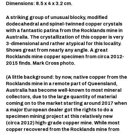
Dimensions: 8.5 x 4 x 3.2 cm.⠀
A striking group of unusual blocky, modified
dodecahedral and spinel-twinned copper crystals
with a fantastic patina from the Rocklands mine in
Australia. The crystallization of this copper is very
3-dimensional and rather atypical for this locality.
Shows great from nearly any angle. A great
Rocklands mine copper specimen from circa 2012-
2015 finds. Mark Cross photo.
(A little background: by now, native copper from the
Rocklands mine in a remote part of Queensland,
Australia has become well-known to most mineral
collectors, due to the large quantity of material
coming on to the market starting around 2017 when
a major European dealer got the rights to do a
specimen mining project at this relatively new
(circa 2012) high-grade copper mine. While most
copper recovered from the Rocklands mine from