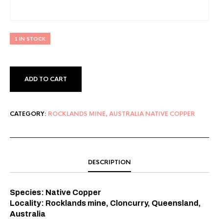
1 IN STOCK
ADD TO CART
CATEGORY:
ROCKLANDS MINE, AUSTRALIA NATIVE COPPER
DESCRIPTION
Species: Native Copper⠀
Locality: Rocklands mine, Cloncurry, Queensland,
Australia⠀