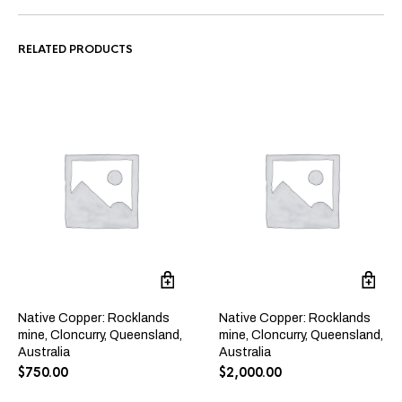
RELATED PRODUCTS
Native Copper: Rocklands
Native Copper: Rocklands
mine, Cloncurry, Queensland,
mine, Cloncurry, Queensland,
Australia
Australia
$
750.00
$
2,000.00