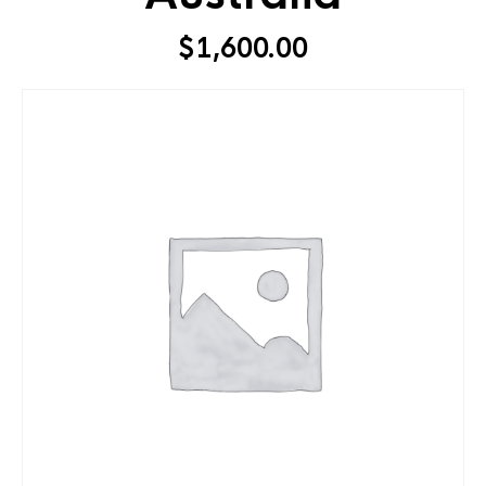
$
1,600.00