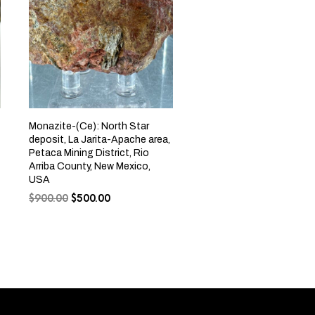
Monazite-(Ce): North Star
deposit, La Jarita-Apache area,
Petaca Mining District, Rio
Arriba County, New Mexico,
USA
$
900.00
$
500.00