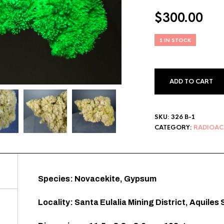
$
300.00
1 IN STOCK
ADD TO CART
SKU:
326 B-1
CATEGORY:
RADIOAC
Species: Novacekite, Gypsum
Locality: Santa Eulalia Mining District, Aquile