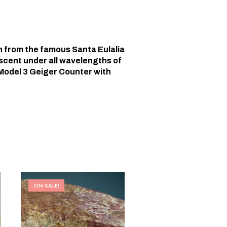
n from the famous Santa Eulalia
escent under all wavelengths of
Model 3 Geiger Counter with
ON SALE!