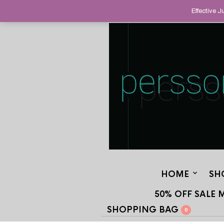
HELPING YOU FIND FINE AND UNUS
Effective 
STAND OUT FROM THE CROWD, SINCE
HOME
SH
50% OFF SALE 
SHOPPING BAG
0