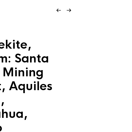
kite,
m: Santa
a Mining
t, Aquiles
,
ahua,
o