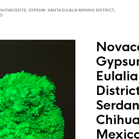
OVACEKITE, GYPSUM: SANTA EULALIA MINING DISTRICT,
CO
Novace
Gypsu
Eulali
Distric
Serdan
Chihu
Mexic