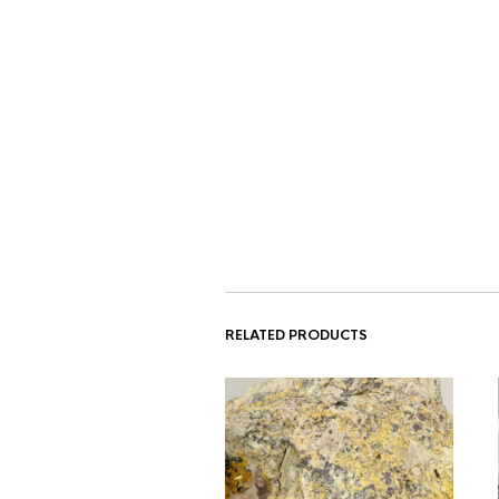
RELATED PRODUCTS