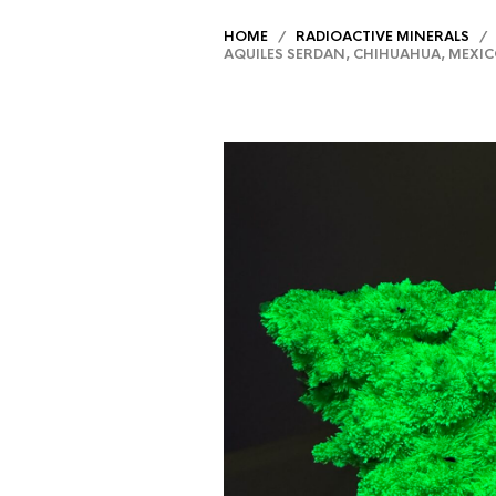
HOME
/
RADIOACTIVE MINERALS
/ N
AQUILES SERDAN, CHIHUAHUA, MEXI