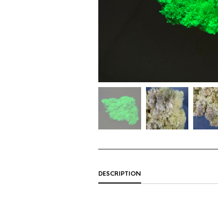
DESCRIPTION