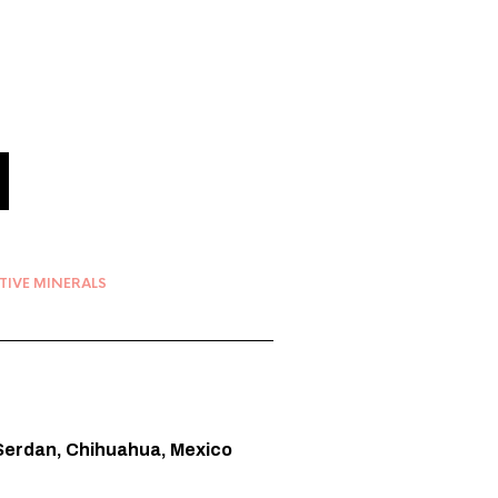
TIVE MINERALS
s Serdan, Chihuahua, Mexico