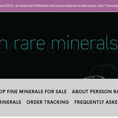
UAL MINERALS THAT
June 2025, all shipment fulfillment will be processed on Mondays and Thursda
 2012.
OP FINE MINERALS FOR SALE
ABOUT PERSSON R
MINERALS
ORDER TRACKING
FREQUENTLY ASKE