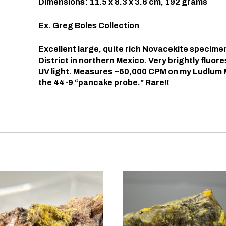
Dimensions: 11.5 x 8.3 x 3.6 cm, 192 grams
Ex. Greg Boles Collection
Excellent large, quite rich Novacekite specime
District in northern Mexico. Very brightly fluor
UV light. Measures ~60,000 CPM on my Ludlum 
the 44-9 “pancake probe.” Rare!!