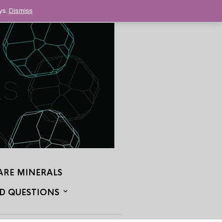
ys.
Dismiss
ARE MINERALS
D QUESTIONS