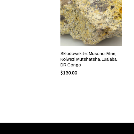
Sklodowskite: Musonoi Mine,
Kolwezi Mutshatsha, Lualaba,
DR Congo
$
130.00