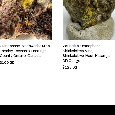
Uranophane: Madawaska Mine,
Zeunerite, Uranophane:
Faraday Township, Hastings
Shinkolobwe Mine,
County, Ontario, Canada
Shinkolobwe, Haut-Katanga,
DR Congo
$
100.00
$
125.00