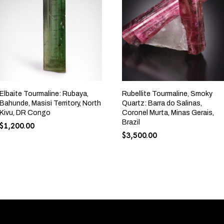
Elbaite Tourmaline: Rubaya,
Rubellite Tourmaline, Smoky
Bahunde, Masisi Territory, North
Quartz: Barra do Salinas,
Kivu, DR Congo
Coronel Murta, Minas Gerais,
Brazil
$
1,200.00
$
3,500.00