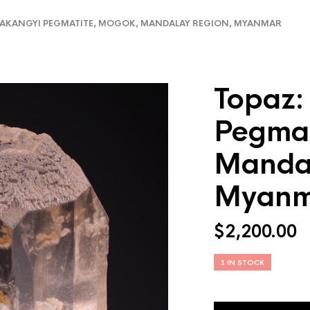
AKANGYI PEGMATITE, MOGOK, MANDALAY REGION, MYANMAR
Topaz:
Pegmat
Mandal
Myanm
$
2,200.00
1 IN STOCK