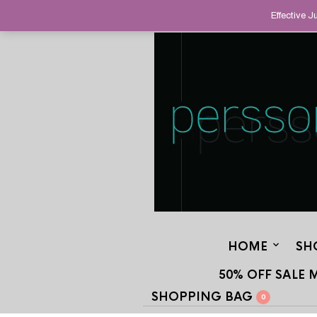
HELPING YOU FIND FINE AND UNUS
Effective 
STAND OUT FROM THE CROWD, SINCE
HOME
SH
50% OFF SALE 
SHOPPING BAG
0