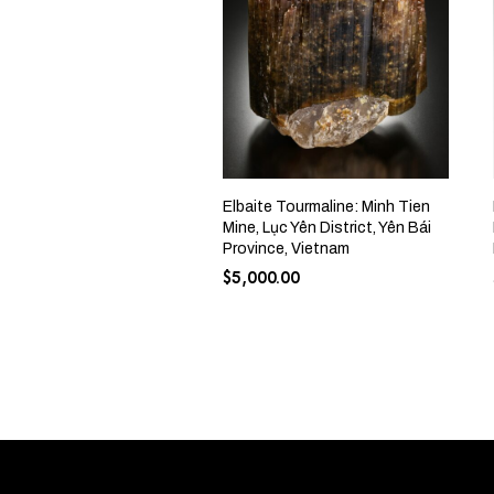
Elbaite Tourmaline: Minh Tien
Mine, Lục Yên District, Yên Bái
Province, Vietnam
$
5,000.00