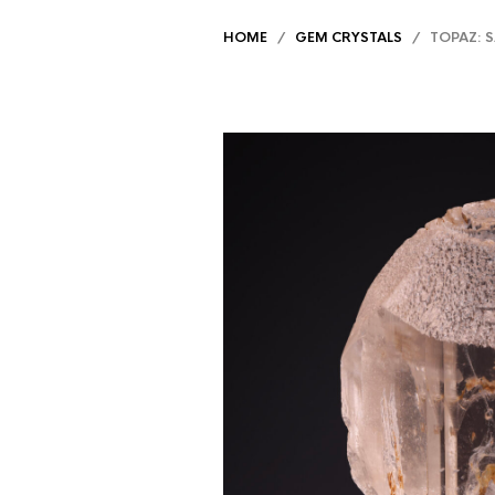
HOME
/
GEM CRYSTALS
/ TOPAZ: S