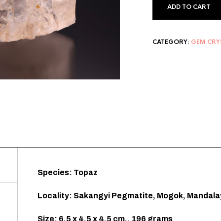
ADD TO CART
CATEGORY:
GEM CRY
Species: Topaz
Locality: Sakangyi Pegmatite, Mogok, Mandala
Size: 6.5 x 4.5 x 4.5 cm., 196 grams