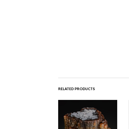
RELATED PRODUCTS