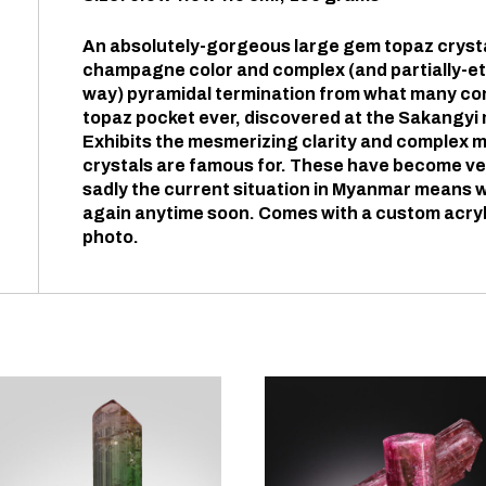
An absolutely-gorgeous large gem topaz crystal
champagne color and complex (and partially-et
way) pyramidal termination from what many co
topaz pocket ever, discovered at the Sakangyi
Exhibits the mesmerizing clarity and complex 
crystals are famous for. These have become ve
sadly the current situation in Myanmar means w
again anytime soon. Comes with a custom acryl
photo.