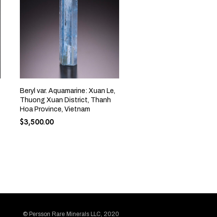
Beryl var. Aquamarine: Xuan Le,
Thuong Xuan District, Thanh
Hoa Province, Vietnam
$
3,500.00
© Persson Rare Minerals LLC, 2020