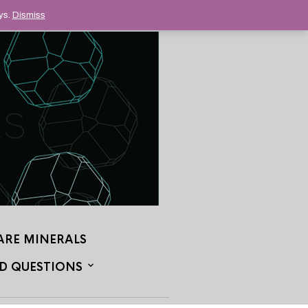
ys.
Dismiss
ARE MINERALS
D QUESTIONS