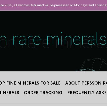
UAL MINERALS THAT
June 2025, all shipment fulfillment will be processed on Mondays and Thursda
 2012.
OP FINE MINERALS FOR SALE
ABOUT PERSSON R
MINERALS
ORDER TRACKING
FREQUENTLY ASKE