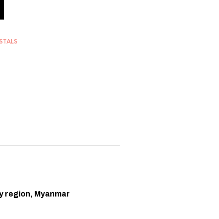
STALS
y region, Myanmar