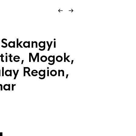
 Sakangyi
ite, Mogok,
ay Region,
ar