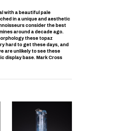
 with a beautiful pale
ched in a unique and aesthetic
nnoisseurs consider the best
 mines around a decade ago.
morphology these topaz
ry hard to get these days, and
e are unlikely to see these
ic display base. Mark Cross