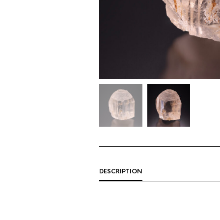
DESCRIPTION