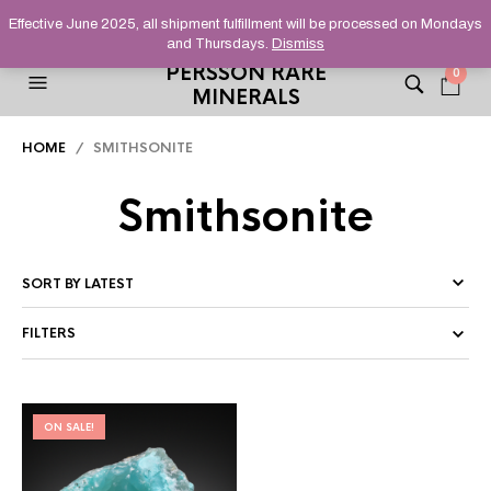
HELPING YOU FIND FINE AND UNUSUAL MINERALS THAT
Effective June 2025, all shipment fulfillment will be processed on Mondays
STAND OUT FROM THE CROWD, SINCE 2012.
and Thursdays.
Dismiss
PERSSON RARE
0
MINERALS
HOME
/ SMITHSONITE
Smithsonite
FILTERS
ON SALE!