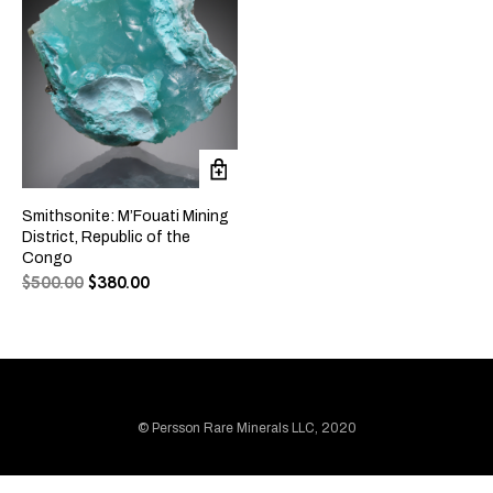
Smithsonite: M’Fouati Mining
District, Republic of the
Congo
$
500.00
$
380.00
© Persson Rare Minerals LLC, 2020