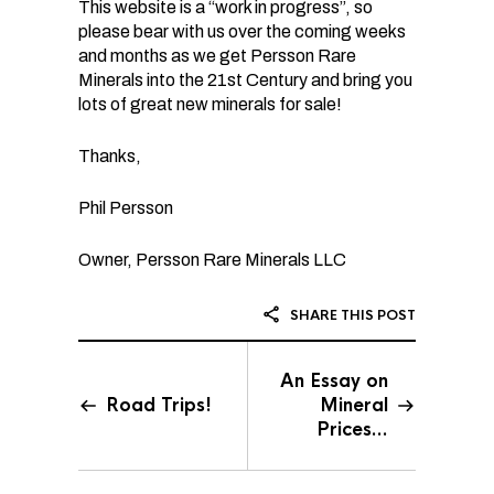
This website is a “work in progress”, so
please bear with us over the coming weeks
and months as we get Persson Rare
Minerals into the 21st Century and bring you
lots of great new minerals for sale!
Thanks,
Phil Persson
Owner, Persson Rare Minerals LLC
SHARE THIS POST
An Essay on
Road Trips!
Mineral
Prices…