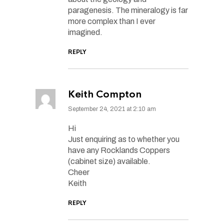
paragenesis. The mineralogy is far
more complex than I ever
imagined.
REPLY
Keith Compton
September 24, 2021 at 2:10 am
Hi
Just enquiring as to whether you
have any Rocklands Coppers
(cabinet size) available.
Cheer
Keith
REPLY