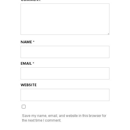
NAME
*
EMAIL
*
WEBSITE
Save my name, email, and website in this browser for
the next time I comment.