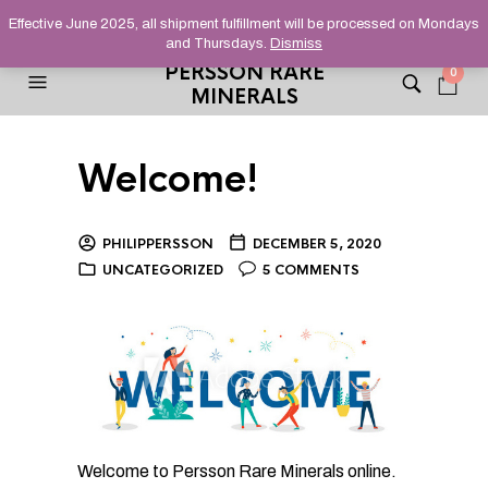
HELPING YOU FIND FINE AND UNUSUAL MINERALS THAT
Effective June 2025, all shipment fulfillment will be processed on Mondays
STAND OUT FROM THE CROWD, SINCE 2012.
and Thursdays.
Dismiss
PERSSON RARE
0
MINERALS
Welcome!
PHILIPPERSSON
DECEMBER 5, 2020
UNCATEGORIZED
5 COMMENTS
Welcome to Persson Rare Minerals online.