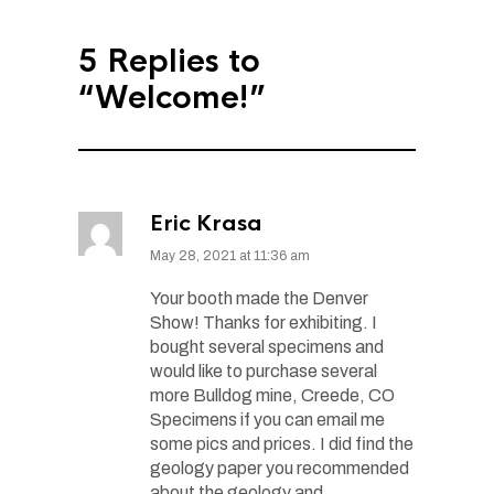
5 Replies to
“Welcome!”
Eric Krasa
May 28, 2021 at 11:36 am
Your booth made the Denver
Show! Thanks for exhibiting. I
bought several specimens and
would like to purchase several
more Bulldog mine, Creede, CO
Specimens if you can email me
some pics and prices. I did find the
geology paper you recommended
about the geology and