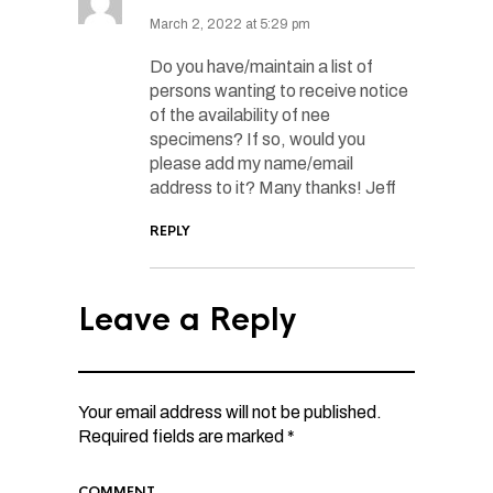
March 2, 2022 at 5:29 pm
Do you have/maintain a list of
persons wanting to receive notice
of the availability of nee
specimens? If so, would you
please add my name/email
address to it? Many thanks! Jeff
REPLY
Leave a Reply
Your email address will not be published.
Required fields are marked
*
COMMENT