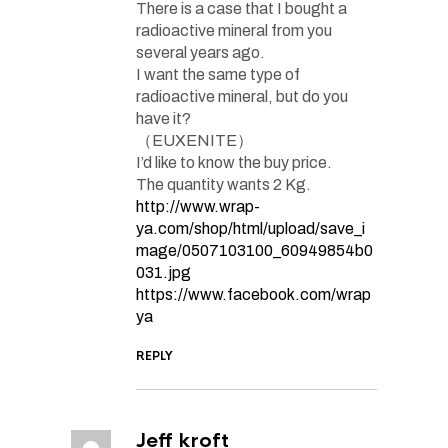
There is a case that I bought a
radioactive mineral from you
several years ago.
I want the same type of
radioactive mineral, but do you
have it?
（EUXENITE）
I’d like to know the buy price.
The quantity wants 2 Kg.
http://www.wrap-
ya.com/shop/html/upload/save_i
mage/0507103100_60949854b0
031.jpg
https://www.facebook.com/wrap
ya
REPLY
Jeff kroft