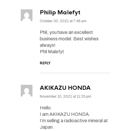
Philip Malefyt
October 30, 2021 at 7:46 am
Phil, you have an excellent
business model. Best wishes
always!
Phil Malefyt
REPLY
AKIKAZU HONDA
November 10, 2021 at 11:25 pm
Hello.
I am AKIKAZU HONDA.
I’m selling a radioactive mineral at
Japan.